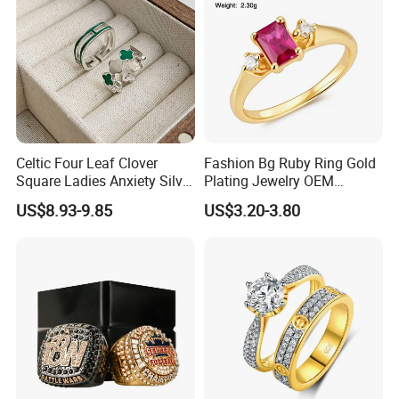
Celtic Four Leaf Clover
Fashion Bg Ruby Ring Gold
Square Ladies Anxiety Silver
Plating Jewelry OEM
Promise Rings
Factory
US$8.93-9.85
US$3.20-3.80