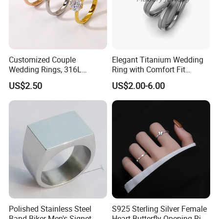
Customized Couple
Elegant Titanium Wedding
Wedding Rings, 316L
Ring with Comfort Fit
Stainless Steel Diamond
Design
US$2.50
US$2.00-6.00
Zircon Pairing, Fashionable
Jewelry
Polished Stainless Steel
S925 Sterling Silver Female
Band Biker Men's Signet
Heart Butterfly Opening Ring