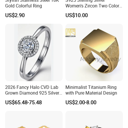
Gold Colorful Ring
Women's Zircon Two Color
Bow Ring
US$2.90
US$10.00
2026 Fancy Halo CVD Lab
Minimalist Titanium Ring
Grown Diamond 925 Silver
with Pure Material Design
Jewelry for Woman Fashion
US$65.48-75.48
US$2.00-8.00
Customized 18K Gold 14K
Gold 9K Gold 10K Gold Fine
Gold Solid Jewellery