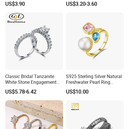
US$3.90
US$3.20-3.60
Wholesale
Our Services
1.Free of charge to make the sample as your required
2.Fastest email respond
3.Small quantity orders are accepted
4. Rich experience to work with famous company and brands
5.Many style silver ring for your choose to win the promotion
campaign
Classic Bridal Tanzanite
S925 Sterling Silver Natural
White Stone Engagement
Freshwater Pearl Ring
Promise Rings for Couple
Women with Zircon Drop
US$5.78-6.42
US$10.00
Ring