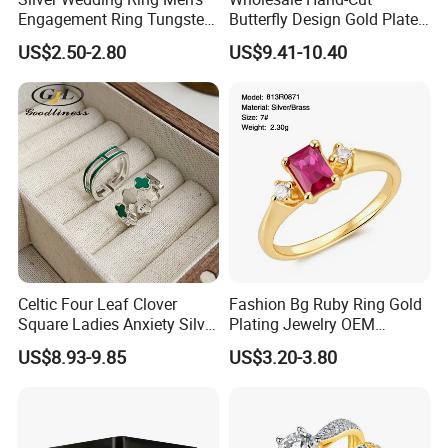
Engagement Ring Tungsten
Butterfly Design Gold Plated
Ring for Men - 6/8mm
Brushed 925 Silver Ring
US$2.50-2.80
US$9.41-10.40
Classic Fashion Ring
Celtic Four Leaf Clover
Fashion Bg Ruby Ring Gold
Square Ladies Anxiety Silver
Plating Jewelry OEM
Promise Rings
Factory
US$8.93-9.85
US$3.20-3.80