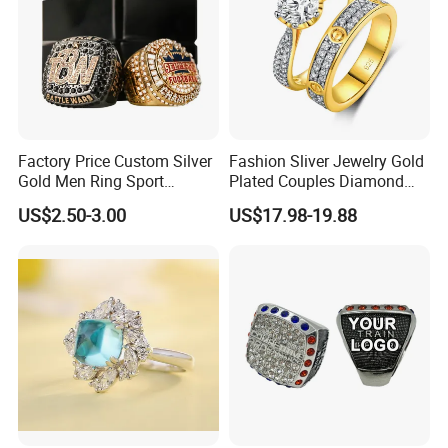
Factory Price Custom Silver
Fashion Sliver Jewelry Gold
Gold Men Ring Sport
Plated Couples Diamond
Championship Ring
Ring for Engagement
US$2.50-3.00
US$17.98-19.88
Football Basketball
Wedding Gift
Wrestling Boxing Award
Youth Champion Ring