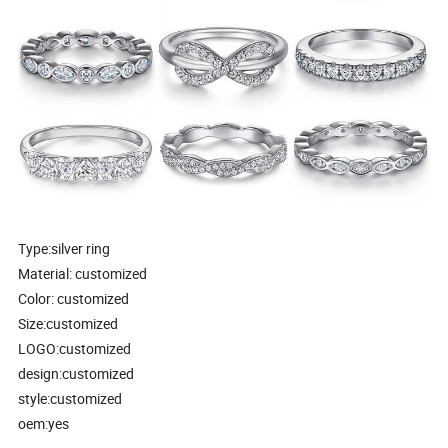
Type:silver ring
Material: customized
Color: customized
Size:customized
LOGO:customized
design:customized
style:customized
oem:yes