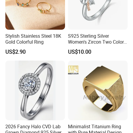
Stylish Stainless Steel 18K
S925 Sterling Silver
Gold Colorful Ring
Women's Zircon Two Color
Bow Ring
US$2.90
US$10.00
2026 Fancy Halo CVD Lab
Minimalist Titanium Ring
Grown Diamond 925 Silver
with Pure Material Design