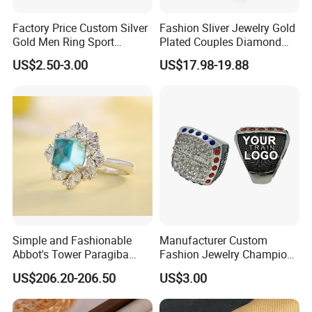
Factory Price Custom Silver
Fashion Sliver Jewelry Gold
Gold Men Ring Sport
Plated Couples Diamond
Championship Ring
Ring for Engagement
US$2.50-3.00
US$17.98-19.88
Football Basketball
Wedding Gift
Wrestling Boxing Award
Youth Champion Ring
Simple and Fashionable
Manufacturer Custom
Abbot's Tower Paragiba
Fashion Jewelry Champion
Diamond Engagement Ring
Ring Softball Basketball
US$206.20-206.50
US$3.00
for Women
Baseball Football Sports
Award Mens Metal
Championship Ring