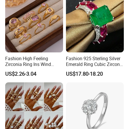
Fashion High Feeling
Fashion 925 Sterling Silver
Zirconia Ring Ins Wind
Emerald Ring Cubic Zirconia
Netroots Same Finger Ring
Stone Ring
US$2.26-3.04
US$17.80-18.20
Niche Design Vegetarian
Ring Titanium Steel Ring