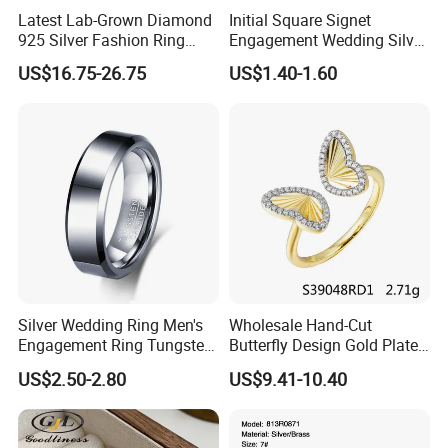
Latest Lab-Grown Diamond
Initial Square Signet
925 Silver Fashion Ring
Engagement Wedding Silver
Jewelry
Diamond Rings for Women
US$16.75-26.75
US$1.40-1.60
Silver Wedding Ring Men's
Wholesale Hand-Cut
Engagement Ring Tungsten
Butterfly Design Gold Plated
Ring for Men - 6/8mm
Brushed 925 Silver Ring
US$2.50-2.80
US$9.41-10.40
Classic Fashion Ring