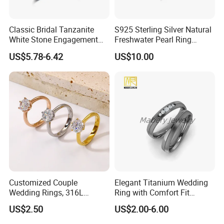
Classic Bridal Tanzanite
S925 Sterling Silver Natural
White Stone Engagement
Freshwater Pearl Ring
Promise Rings for Couple
Women with Zircon Drop
US$5.78-6.42
US$10.00
Ring
Customized Couple
Elegant Titanium Wedding
Wedding Rings, 316L
Ring with Comfort Fit
Stainless Steel Diamond
Design
US$2.50
US$2.00-6.00
Zircon Pairing, Fashionable
Jewelry