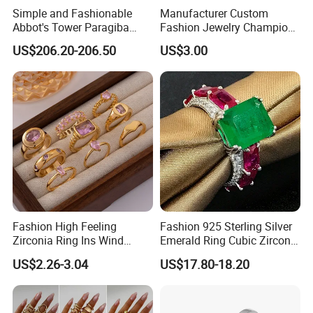
Simple and Fashionable
Manufacturer Custom
Abbot's Tower Paragiba
Fashion Jewelry Champion
Diamond Engagement Ring
Ring Softball Basketball
US$206.20-206.50
US$3.00
for Women
Baseball Football Sports
Award Mens Metal
Championship Ring
Fashion High Feeling
Fashion 925 Sterling Silver
Zirconia Ring Ins Wind
Emerald Ring Cubic Zirconia
Netroots Same Finger Ring
Stone Ring
US$2.26-3.04
US$17.80-18.20
Niche Design Vegetarian
Ring Titanium Steel Ring