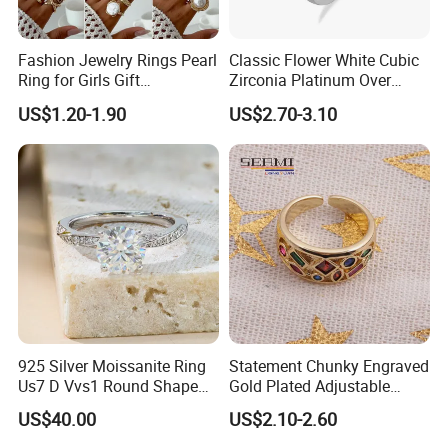
Fashion Jewelry Rings Pearl
Classic Flower White Cubic
Ring for Girls Gift
Zirconia Platinum Over
Accessories
Sterling Silver Cluster Ring
US$1.20-1.90
US$2.70-3.10
in Guangzhou
925 Silver Moissanite Ring
Statement Chunky Engraved
Us7 D Vvs1 Round Shape
Gold Plated Adjustable
7.5mm 1.5CT with 18K
Gemstone Rings for Men
US$40.00
US$2.10-2.60
White Gold Plated for
Women