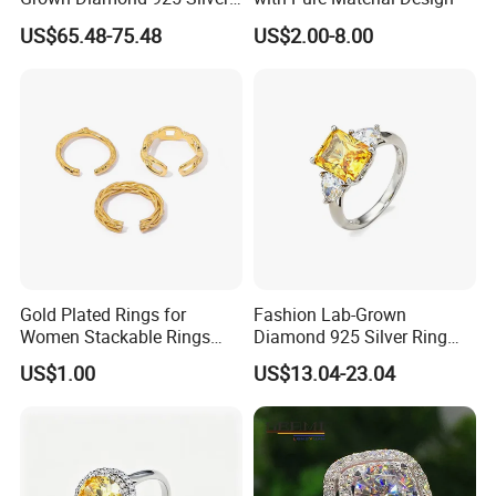
Jewelry for Woman Fashion
US$65.48-75.48
US$2.00-8.00
Customized 18K Gold 14K
Gold 9K Gold 10K Gold Fine
Gold Solid Jewellery
Gold Plated Rings for
Fashion Lab-Grown
Women Stackable Rings
Diamond 925 Silver Ring
18K Gold Plated Ring Thin
Jewelry
US$1.00
US$13.04-23.04
Simple Trendy Thumb
Stacking Ring Pack Size
Mix