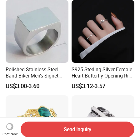
Polished Stainless Steel
S925 Sterling Silver Female
Band Biker Men's Signet
Heart Butterfly Opening Ring
Ring
for Fashion Jewelry
US$3.00-3.60
US$3.12-3.57
Send Inquiry
Chat Now