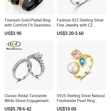
Titanium Gold-Plated Ring
Fashion 925 Sterling Silver
with Comfort Fit Seamless
Fine Jewelry with CZ
Design
Customized Design for
US$3.90
US$3.20-3.60
Wholesale
Classic Bridal Tanzanite
S925 Sterling Silver Natural
White Stone Engagement
Freshwater Pearl Ring
Promise Rings for Couple
Women with Zircon Drop
US$5.78-6.42
US$10.00
Ring