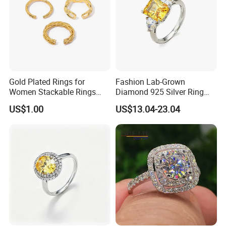
Gold Plated Rings for
Fashion Lab-Grown
Women Stackable Rings
Diamond 925 Silver Ring
18K Gold Plated Ring Thin
Jewelry
US$1.00
US$13.04-23.04
Simple Trendy Thumb
Stacking Ring Pack Size
Mix