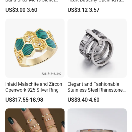
Ring
for Fashion Jewelry
US$3.00-3.60
US$3.12-3.57
Inlaid Malachite and Zircon
Elegant and Fashionable
Openwork 925 Silver Ring
Stainless Steel Rhinestone
Roman Numeral Jewelry
US$17.55-18.98
US$3.40-4.60
Women's Ring