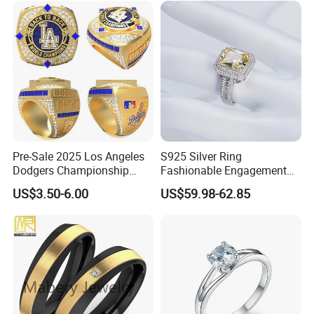
Pre-Sale 2025 Los Angeles
S925 Silver Ring
Dodgers Championship
Fashionable Engagement
Rings Unisex Fashion Gold
Ring Yellow CZ Halo
US$3.50-6.00
US$59.98-62.85
Plating Jewelry Predictive
Engagement Ring with
Edition Ring
Baguette Accents