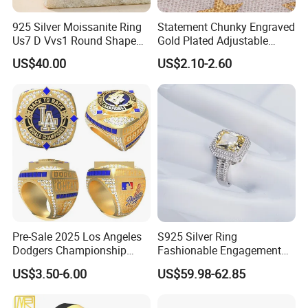
925 Silver Moissanite Ring
Statement Chunky Engraved
Us7 D Vvs1 Round Shape
Gold Plated Adjustable
7.5mm 1.5CT with 18K
Gemstone Rings for Men
US$40.00
US$2.10-2.60
White Gold Plated for
Women
Pre-Sale 2025 Los Angeles
S925 Silver Ring
Dodgers Championship
Fashionable Engagement
Rings Unisex Fashion Gold
Ring Yellow CZ Halo
US$3.50-6.00
US$59.98-62.85
Plating Jewelry Predictive
Engagement Ring with
Edition Ring
Baguette Accents