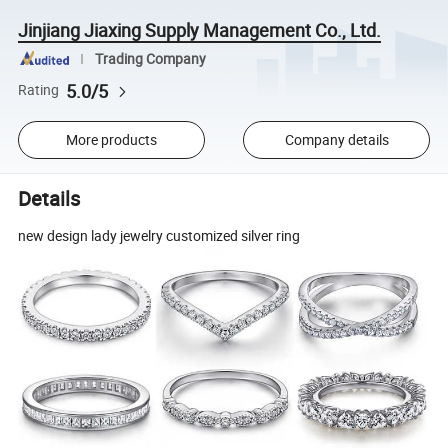
Jinjiang Jiaxing Supply Management Co., Ltd.
Trading Company
5.0/5
Rating
More products
Company details
Details
new design lady jewelry customized silver ring