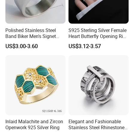
Polished Stainless Steel
S925 Sterling Silver Female
Band Biker Men's Signet
Heart Butterfly Opening Ring
Ring
for Fashion Jewelry
US$3.00-3.60
US$3.12-3.57
Inlaid Malachite and Zircon
Elegant and Fashionable
Openwork 925 Silver Ring
Stainless Steel Rhinestone
Roman Numeral Jewelry