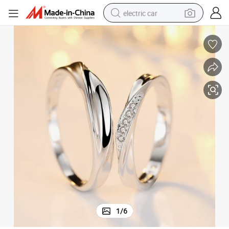
electric car
wheel loader
motorcycle
pullover hoody
running shoe
dirt bike
electric bike
smart phone
1
/
6