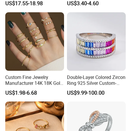
US$17.55-18.98
US$3.40-4.60
Women's Ring
Custom Fine Jewelry
Double-Layer Colored Zircon
Manufacturer 14K 18K Gold
Ring 925 Silver Custom-
Plated 925 Sterling Silver
Made Wholesale
US$1.98-6.68
US$9.99-100.00
Fashion Luxury Ring for
Women