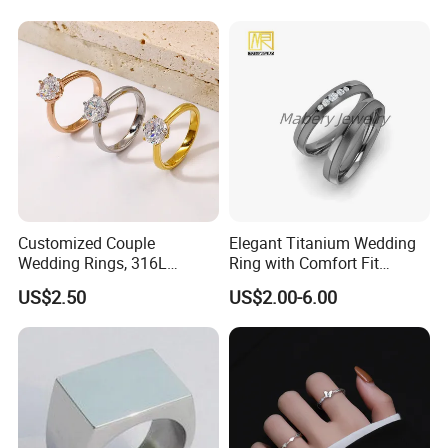
Customized Couple
Elegant Titanium Wedding
Wedding Rings, 316L
Ring with Comfort Fit
Stainless Steel Diamond
Design
US$2.50
US$2.00-6.00
Zircon Pairing, Fashionable
Jewelry