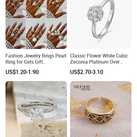
Fashion Jewelry Rings Pearl
Classic Flower White Cubic
Ring for Girls Gift
Zirconia Platinum Over
Accessories
Sterling Silver Cluster Ring
US$1.20-1.90
US$2.70-3.10
in Guangzhou