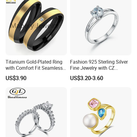
Titanium Gold-Plated Ring
Fashion 925 Sterling Silver
with Comfort Fit Seamless
Fine Jewelry with CZ
Design
Customized Design for
US$3.90
US$3.20-3.60
Wholesale