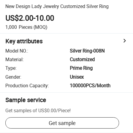
New Design Lady Jewelry Customized Silver Ring
US$2.00-10.00
1,000
Pieces
(MOQ)
Key attributes
Model NO.
:
Silver Ring-008N
Material
:
Customized
Type
:
Prime Ring
Gender
:
Unisex
Production Capacity
:
100000PCS/Month
Sample service
Get samples of
US$0.00
/
Piece
!
Get sample