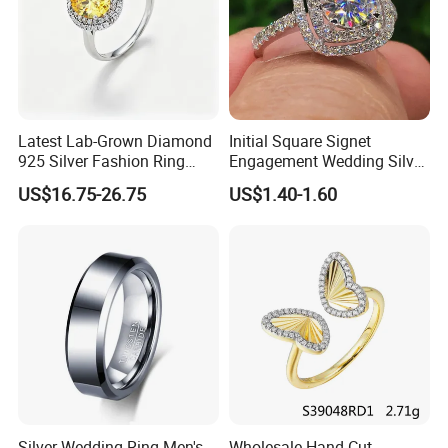
Latest Lab-Grown Diamond
Initial Square Signet
925 Silver Fashion Ring
Engagement Wedding Silver
Jewelry
Diamond Rings for Women
US$16.75-26.75
US$1.40-1.60
Silver Wedding Ring Men's
Wholesale Hand-Cut