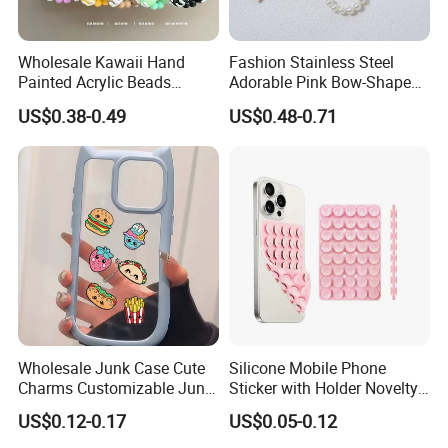
Wholesale Kawaii Hand
Fashion Stainless Steel
Painted Acrylic Beads
Adorable Pink Bow-Shaped
Phone Chain Creative Phone
Pearl String Keychain
US$0.38-0.49
US$0.48-0.71
Accessories
Wholesale Junk Case Cute
Silicone Mobile Phone
Charms Customizable Junk
Sticker with Holder Novelty
Cases Charms in Bulk
Shower Accessory Suction
US$0.12-0.17
US$0.05-0.12
Luxury Charms for Junk
Mount
Cases