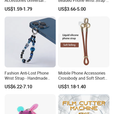
Accessories Universal
Beaded Phone Wrist Strap -
Crossbody Necklace Patch
Anti-Lost Metal Charm
US$1.59-1.79
US$3.66-5.00
Strap Tab Lasso Tether Cell
Phone Lanyard for Men
Phone Case Lanyard
Fashion Anti-Lost Phone
Mobile Phone Accessories
Wrist Strap - Handmade
Crossbody and Soft Short
Beaded Charm Chain for
Silicone Wrist Phone Strap
US$6.22-7.10
US$1.18-1.40
Smartphones