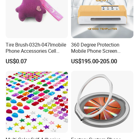
Tire Brush-032h-047lmobile
360 Degree Protection
Phone Accessories Cell
Mobile Phone Screen
Phone Charms
Protector Film Cutter
US$0.07
US$195.00-205.00
Machine