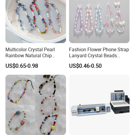
Multicolor Crystal Pearl
Fashion Flower Phone Strap
Rainbow Natural Chip
Lanyard Crystal Beads
Beaded Phone Chain
Mobile Phone Chain
US$0.65-0.98
US$0.46-0.50
Accessories Charm for
Mobile Phone