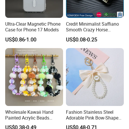
Ultra-Clear Magnetic Phone
Credit Minimalist Saffiano
Case for Phone 17 Models
Smooth Crazy Horse
Leather RFID Slim Front
US$0.86-1.00
US$0.08-0.25
Pocket ID Card Holder
Ladies Wallet
Wholesale Kawaii Hand
Fashion Stainless Steel
Painted Acrylic Beads
Adorable Pink Bow-Shaped
Phone Chain Creative Phone
Pearl String Keychain
US$0.38-0.49
US$0.48-0.71