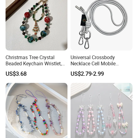
Christmas Tree Crystal
Universal Crossbody
Beaded Keychain Wristlet,
Necklace Cell Mobile
Festive Rhinestone Key
Smartphone Patch Tab
US$3.68
US$2.79-2.99
Holder & Phone Charm for
Lasso Tether Strap Phone
Holiday Gift
Lanyard Mobile Phone
Accessories