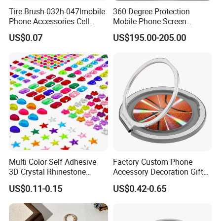
Tire Brush-032h-047lmobile
360 Degree Protection
Phone Accessories Cell
Mobile Phone Screen
Phone Charms
Protector Film Cutter
US$0.07
US$195.00-205.00
Machine
Multi Color Self Adhesive
Factory Custom Phone
3D Crystal Rhinestone
Accessory Decoration Gift
Acrylic Color Diamond
Fashion Acrylic Mobile Ring
US$0.11-0.15
US$0.42-0.65
Sticker Rhinestone Stickers
Holder