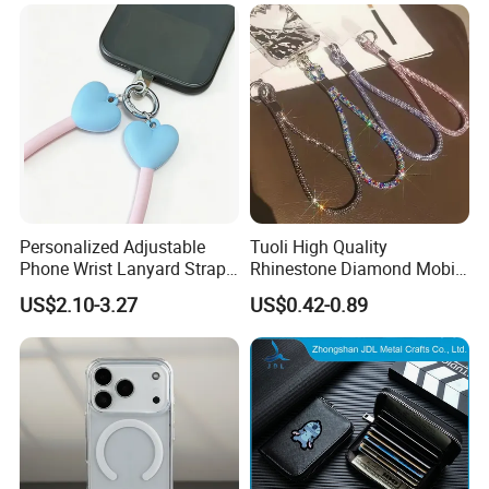
Bracelet Wrist Keychain for
iPhone Samsung
Personalized Adjustable
Tuoli High Quality
Phone Wrist Lanyard Strap
Rhinestone Diamond Mobile
for Easy Carrying
Accessories Bling Crystal
US$2.10-3.27
US$0.42-0.89
Anti Theft Luxury Cute
Mbile Cell Phone Lanyard
Strap