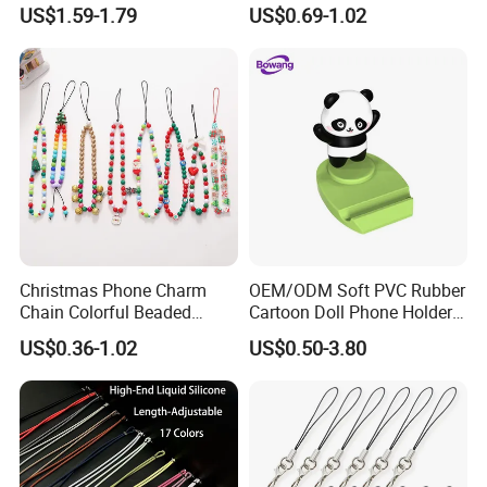
Phone Lanyard, Key Card
Phone Accessories
US$1.59-1.79
US$0.69-1.02
Bag Coin Purse Wrist Rope,
Universal Anti-Lost Phone
Strap
Christmas Phone Charm
OEM/ODM Soft PVC Rubber
Chain Colorful Beaded
Cartoon Doll Phone Holder
Phone Strap Mobile Phone
Decorative Smarthone
US$0.36-1.02
US$0.50-3.80
Case Chain
Desktop Bracket