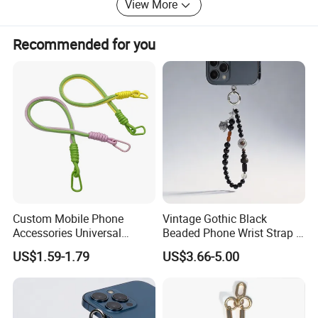
View More
Recommended for you
Custom Mobile Phone
Vintage Gothic Black
Accessories Universal
Beaded Phone Wrist Strap -
Crossbody Necklace Patch
Anti-Lost Metal Charm
US$1.59-1.79
US$3.66-5.00
Strap Tab Lasso Tether Cell
Phone Lanyard for Men
Phone Case Lanyard