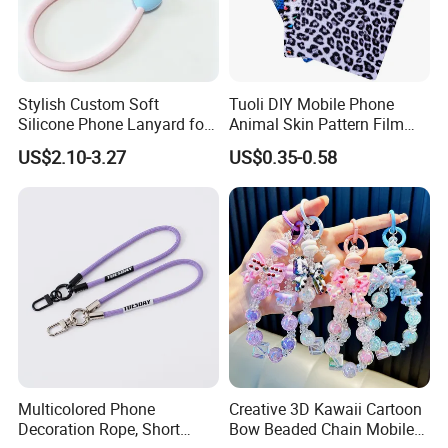
Stylish Custom Soft
Tuoli DIY Mobile Phone
Silicone Phone Lanyard for
Animal Skin Pattern Film
Easy Carrying
Protector Back Sticker
US$2.10-3.27
US$0.35-0.58
Multicolored Phone
Creative 3D Kawaii Cartoon
Decoration Rope, Short
Bow Beaded Chain Mobile