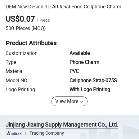
OEM New Design 3D Artificial Food Cellphone Charm
US$0.07
/
Piece
500
Pieces
(MOQ)
Product Attributes
Customization
Available
Type
Phone Charm
Material
PVC
Model NO.
Cellphone Strap-075S
Logo Printing
With Logo Printing
View More
Jinjiang Jiaxing Supply Management Co., Ltd.
Trading Company