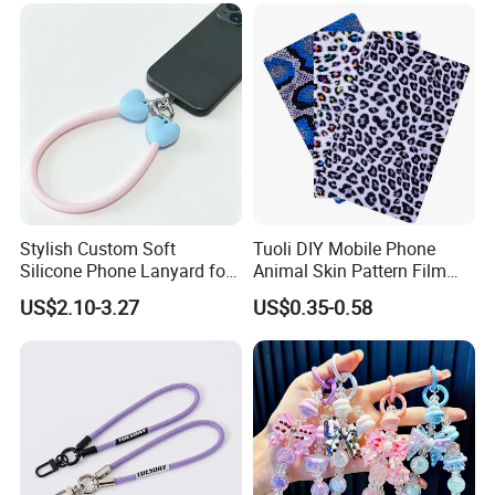
Stylish Custom Soft
Tuoli DIY Mobile Phone
Silicone Phone Lanyard for
Animal Skin Pattern Film
Easy Carrying
Protector Back Sticker
US$2.10-3.27
US$0.35-0.58