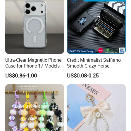
Ultra-Clear Magnetic Phone
Credit Minimalist Saffiano
Case for Phone 17 Models
Smooth Crazy Horse
Leather RFID Slim Front
US$0.86-1.00
US$0.08-0.25
Pocket ID Card Holder
Ladies Wallet