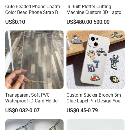
Cute Beaded Phone Charm
in-Built Plotter Cutting
Color Bead Phone Strap Bag
Machine Custom 3D Laptop
Accessory
Skins Tablets Stickers
US$0.10
US$480.00-500.00
Maker Stock
Transparent Soft PVC
Custom Sticker Brooch 3m
Waterproof ID Card Holder
Glue Lapel Pin Design Your
Own Shape Metal Hard Soft
US$0.032-0.07
US$0.45-0.79
Enamel Metal Cell Mobile
Phone Sticker for Phone