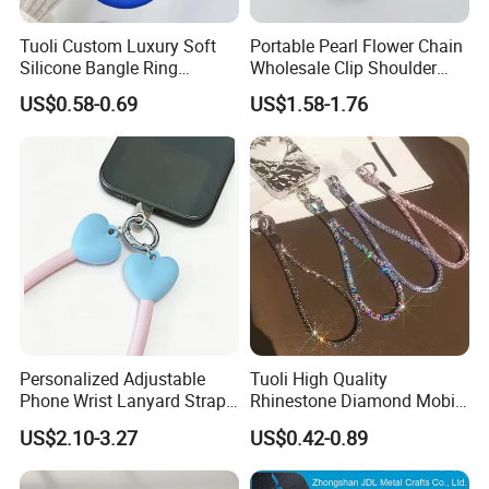
Tuoli Custom Luxury Soft
Portable Pearl Flower Chain
Silicone Bangle Ring
Wholesale Clip Shoulder
Lanyard Mobile Cell Phone
Sling Crossbody Cell Phone
US$0.58-0.69
US$1.58-1.76
Patch Holder Circle Strap
Strap
Bracelet Wrist Keychain for
iPhone Samsung
Personalized Adjustable
Tuoli High Quality
Phone Wrist Lanyard Strap
Rhinestone Diamond Mobile
for Easy Carrying
Accessories Bling Crystal
US$2.10-3.27
US$0.42-0.89
Anti Theft Luxury Cute
Mbile Cell Phone Lanyard
Strap