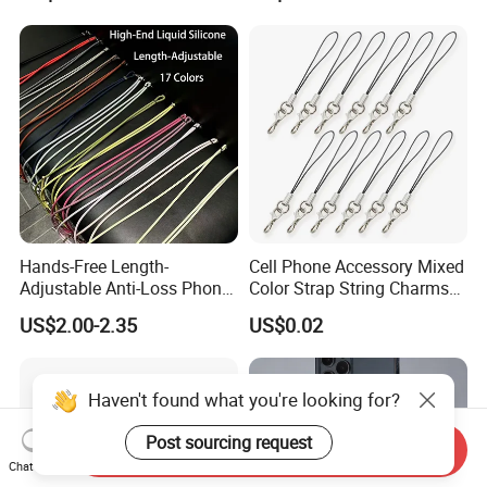
Hands-Free Length-
Cell Phone Accessory Mixed
Adjustable Anti-Loss Phone
Color Strap String Charms
Shoulder Crossbody Phone
for Mobile Case
US$2.00-2.35
US$0.02
Sling Silicone Phone Strap
Phone Lanyard
Haven't found what you're looking for?
Post sourcing request
Send Inquiry
Chat Now