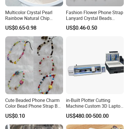
Multicolor Crystal Pearl
Fashion Flower Phone Strap
Rainbow Natural Chip
Lanyard Crystal Beads
Beaded Phone Chain
Mobile Phone Chain
US$0.65-0.98
US$0.46-0.50
Accessories Charm for
Mobile Phone
Cute Beaded Phone Charm
in-Built Plotter Cutting
Color Bead Phone Strap Bag
Machine Custom 3D Laptop
Accessory
Skins Tablets Stickers
US$0.10
US$480.00-500.00
Maker Stock