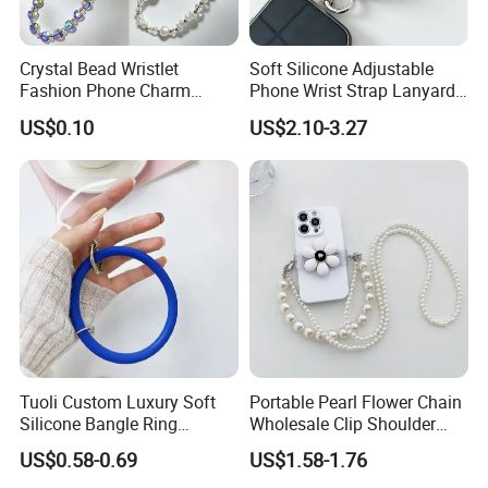
Crystal Bead Wristlet
Soft Silicone Adjustable
Fashion Phone Charm
Phone Wrist Strap Lanyard
Smartphone Camera Hand
for Comfort
US$0.10
US$2.10-3.27
Chain Keychain
Tuoli Custom Luxury Soft
Portable Pearl Flower Chain
Silicone Bangle Ring
Wholesale Clip Shoulder
Lanyard Mobile Cell Phone
Sling Crossbody Cell Phone
US$0.58-0.69
US$1.58-1.76
Patch Holder Circle Strap
Strap