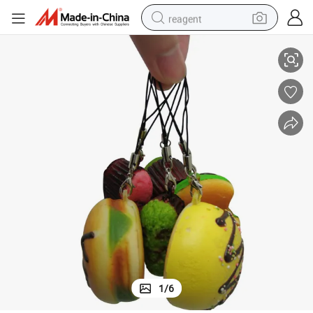
reagent
OEM New Design 3D Artificial Food Cellphone Charm
earbud
weight loss capsule
pullover hoody
electric tricycle
basketball shoe
crawler excavator
shoulder bag
1
/
6