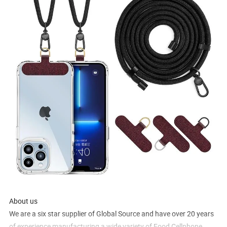
About us
We are a six star supplier of Global Source and have over 20 years
of experience manufacturing a wide variety of Food Cellphone