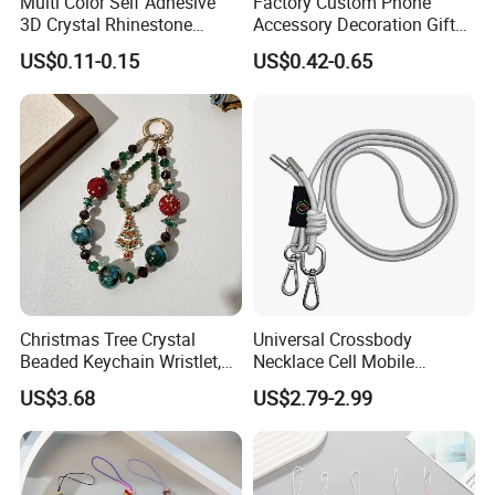
Multi Color Self Adhesive
Factory Custom Phone
3D Crystal Rhinestone
Accessory Decoration Gift
Acrylic Color Diamond
Fashion Acrylic Mobile Ring
US$0.11-0.15
US$0.42-0.65
Sticker Rhinestone Stickers
Holder
Christmas Tree Crystal
Universal Crossbody
Beaded Keychain Wristlet,
Necklace Cell Mobile
Festive Rhinestone Key
Smartphone Patch Tab
US$3.68
US$2.79-2.99
Holder & Phone Charm for
Lasso Tether Strap Phone
Holiday Gift
Lanyard Mobile Phone
Accessories