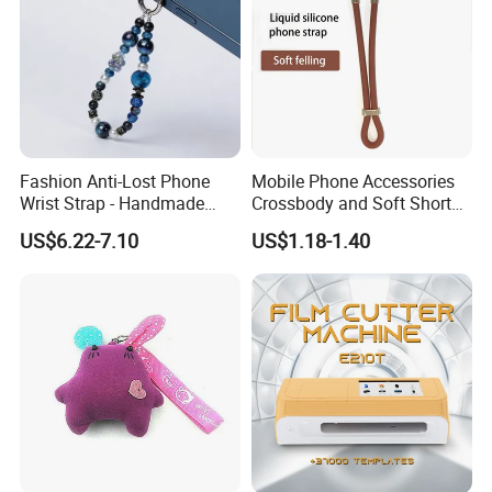
Fashion Anti-Lost Phone
Mobile Phone Accessories
Wrist Strap - Handmade
Crossbody and Soft Short
Beaded Charm Chain for
Silicone Wrist Phone Strap
US$6.22-7.10
US$1.18-1.40
Smartphones