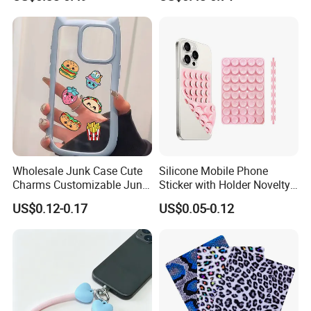
Accessories
Wholesale Junk Case Cute
Silicone Mobile Phone
Charms Customizable Junk
Sticker with Holder Novelty
Cases Charms in Bulk
Shower Accessory Suction
US$0.12-0.17
US$0.05-0.12
Luxury Charms for Junk
Mount
Cases