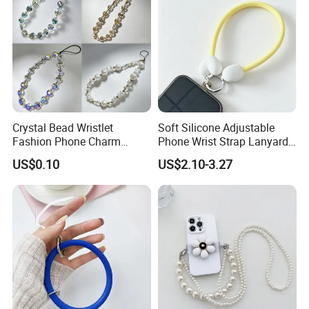
Crystal Bead Wristlet
Soft Silicone Adjustable
Fashion Phone Charm
Phone Wrist Strap Lanyard
Smartphone Camera Hand
for Comfort
US$0.10
US$2.10-3.27
Chain Keychain