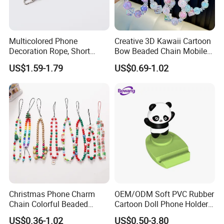
Multicolored Phone
Creative 3D Kawaii Cartoon
Decoration Rope, Short
Bow Beaded Chain Mobile
Phone Lanyard, Key Card
Phone Accessories
US$1.59-1.79
US$0.69-1.02
Bag Coin Purse Wrist Rope,
Universal Anti-Lost Phone
Strap
Christmas Phone Charm
OEM/ODM Soft PVC Rubber
Chain Colorful Beaded
Cartoon Doll Phone Holder
Phone Strap Mobile Phone
Decorative Smarthone
US$0.36-1.02
US$0.50-3.80
Case Chain
Desktop Bracket