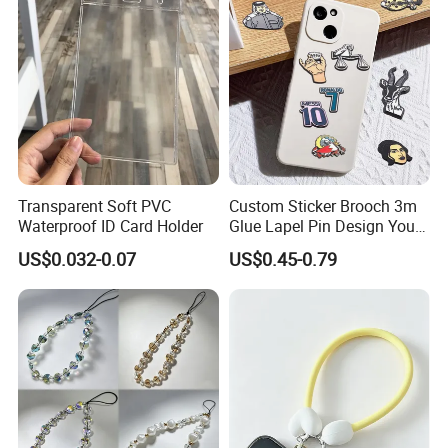
Transparent Soft PVC
Custom Sticker Brooch 3m
Waterproof ID Card Holder
Glue Lapel Pin Design Your
Own Shape Metal Hard Soft
US$0.032-0.07
US$0.45-0.79
Enamel Metal Cell Mobile
Phone Sticker for Phone