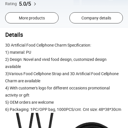
5.0/5
Rating
More products
Company details
Details
3D Artificial Food Cellphone Charm Specification:
1) material: PU
2) Design: Novel and vivid food design, customized design
available
3)Various Food Cellphone Strap and 3D Artificial Food Cellphone
Charm are available
4) With customer's logo for different occasions promotional
activity or gift
5) OEM orders are welcome
6) Packaging: 1PC/OPP bag, 1000PCS/cnt. Cnt size: 48*38*30cm