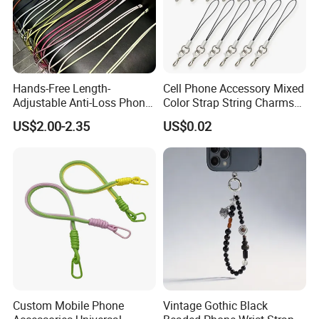
Hands-Free Length-
Cell Phone Accessory Mixed
Adjustable Anti-Loss Phone
Color Strap String Charms
Shoulder Crossbody Phone
for Mobile Case
US$2.00-2.35
US$0.02
Sling Silicone Phone Strap
Phone Lanyard
Custom Mobile Phone
Vintage Gothic Black