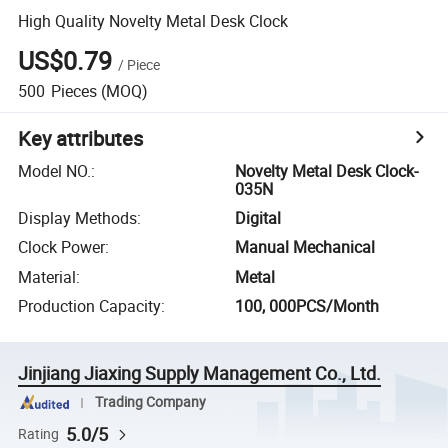
High Quality Novelty Metal Desk Clock
US$0.79
/
Piece
500
Pieces
(MOQ)
Key attributes
Model NO.
:
Novelty Metal Desk Clock-
035N
Display Methods
:
Digital
Clock Power
:
Manual Mechanical
Material
:
Metal
Production Capacity
:
100, 000PCS/Month
Jinjiang Jiaxing Supply Management Co., Ltd.
Trading Company
5.0/5
Rating