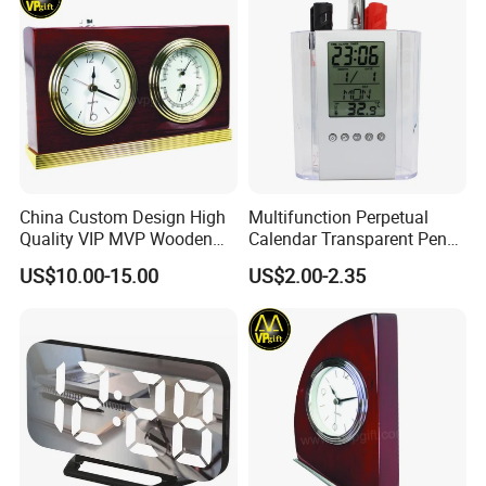
China Custom Design High
Multifunction Perpetual
Quality VIP MVP Wooden
Calendar Transparent Pen
Awards Souvenir Trophy
Holder for Promotion Gift
US$10.00-15.00
US$2.00-2.35
Club Gift Clock