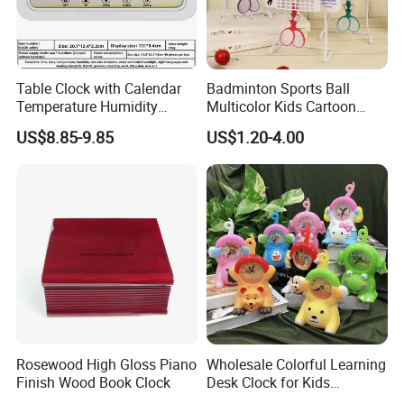
Table Clock with Calendar
Badminton Sports Ball
Temperature Humidity
Multicolor Kids Cartoon
Modern Desk Table
Swing Clock Multiple Styles
US$8.85-9.85
US$1.20-4.00
Can Choose Children's
Room Decoration Child
Desk Table Clock
Rosewood High Gloss Piano
Wholesale Colorful Learning
Finish Wood Book Clock
Desk Clock for Kids
Children′ S Teaching Alarm