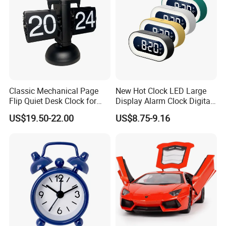
Classic Mechanical Page
New Hot Clock LED Large
Flip Quiet Desk Clock for
Display Alarm Clock Digital
Home Decorate
Tabletop Bedroom Clock
US$19.50-22.00
US$8.75-9.16
with Snooze Function, Easy-
to-Read Large Screen for
Home, Bedroom & Office