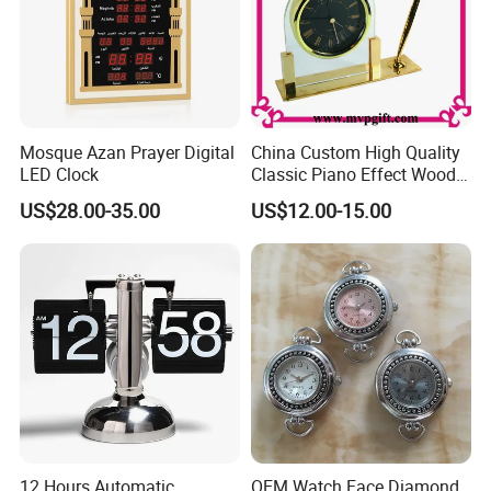
Mosque Azan Prayer Digital
China Custom High Quality
LED Clock
Classic Piano Effect Wood
New Disign Table Wall
US$28.00-35.00
US$12.00-15.00
Clock with Pen Holder
12 Hours Automatic
OEM Watch Face Diamond