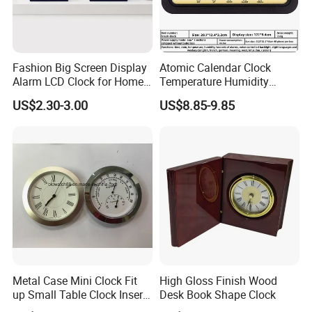
Fashion Big Screen Display
Atomic Calendar Clock
Alarm LCD Clock for Home
Temperature Humidity
and Students
Display Modern Home
US$2.30-3.00
US$8.85-9.85
Decor for Desk Table
Metal Case Mini Clock Fit
High Gloss Finish Wood
up Small Table Clock Inserts
Desk Book Shape Clock
(25mm 27mm 33mm