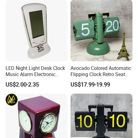
LED Night Light Desk Clock
Avocado Colored Automatic
Music Alarm Electronic
Flipping Clock Retro Seat
Calendar
Clock Balance Mechanical
US$2.00-2.35
US$17.99-19.99