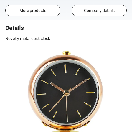
More products
Company details
Details
Novelty metal desk clock