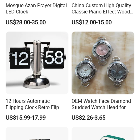
Mosque Azan Prayer Digital
China Custom High Quality
LED Clock
Classic Piano Effect Wood
New Disign Table Wall
US$28.00-35.00
US$12.00-15.00
Clock with Pen Holder
12 Hours Automatic
OEM Watch Face Diamond
Flipping Clock Retro Flip
Studded Watch Head for
Down Seat Clock Balance
DIY Jewelry
US$15.99-17.99
US$2.26-3.65
Mechanical