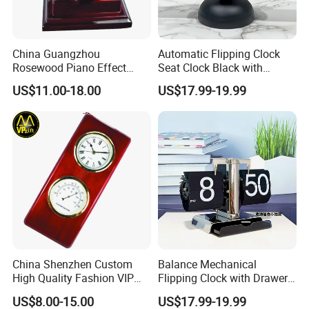
China Guangzhou
Automatic Flipping Clock
Rosewood Piano Effect
Seat Clock Black with
Finished Glossy Wooden
Colored Number Mechanical
US$11.00-18.00
US$17.99-19.99
Skeleton Multi Function
Table Gift Clock
China Shenzhen Custom
Balance Mechanical
High Quality Fashion VIP
Flipping Clock with Drawers
Souvenir Gift Wooden Desk
Automatic Flipping Clock
US$8.00-15.00
US$17.99-19.99
Table Quartz Clock
Retro Seat