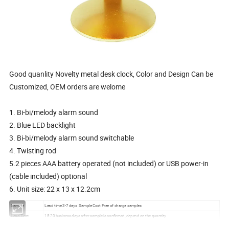
Good quanlity Novelty metal desk clock, Color and Design Can be
Customized, OEM orders are welome
1. Bi-bi/melody alarm sound
2. Blue LED backlight
3. Bi-bi/melody alarm sound switchable
4. Twisting rod
5.2 pieces AAA battery operated (not included) or USB power-in
(cable included) optional
6. Unit size: 22 x 13 x 12.2cm
Sample
Lead time 3-7 days Sample Cost Free of charge samples
Lead Time
15-20 business days after sample is confirmed, depend on the quantity
Port
Xiamen, Fujian, China