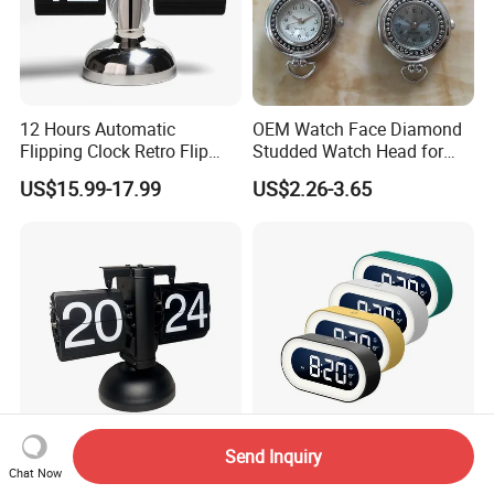
12 Hours Automatic
OEM Watch Face Diamond
Flipping Clock Retro Flip
Studded Watch Head for
Down Seat Clock Balance
DIY Jewelry
US$15.99-17.99
US$2.26-3.65
Mechanical
Send Inquiry
Classic Mechanical Page
New Hot Clock LED Large
Chat Now
Flip Quiet Desk Clock for
Display Alarm Clock Digital