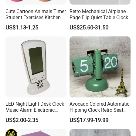
Cute Cartoon Animals Timer
Retro Mechanical Airplane
Student Exercises Kitchen
Page Flip Quiet Table Clock
Countdown Mechanical
US$1.13-1.25
US$25.60-31.50
Reminder Children's Alarm
Clock Gift Toys
LED Night Light Desk Clock
Avocado Colored Automatic
Music Alarm Electronic
Flipping Clock Retro Seat
Calendar
Clock Balance Mechanical
US$2.00-2.35
US$17.99-19.99