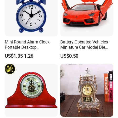
Mini Round Alarm Clock
Battery Operated Vehicles
Portable Desktop
Miniature Car Model Die
Decoration Ez30092
Cast Toy
US$1.05-1.26
US$0.50