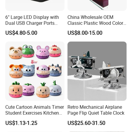
6" Large LED Display with
China Wholesale OEM
Dual USB Charger Ports
Classic Plastic Wood Color
Auto Dimmer Mode Digital
Frame Holiday Gifts Wall
US$4.80-5.00
US$8.00-15.00
Alarm Clock
Table Clock
Cute Cartoon Animals Timer
Retro Mechanical Airplane
Student Exercises Kitchen
Page Flip Quiet Table Clock
Countdown Mechanical
US$1.13-1.25
US$25.60-31.50
Reminder Children's Alarm
Clock Gift Toys