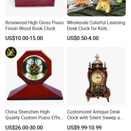
Rosewood High Gloss Piano
Wholesale Colorful Learning
Finish Wood Book Clock
Desk Clock for Kids
Children′ S Teaching Alarm
US$10.00-15.00
US$0.50-4.00
Clock Plastic Swing Clock
Multiple Styles Can Choose
Child Table Clocks
China Shenzhen High
Customized Antique Desk
Quality Custom Piano Effect
Clock with Silent Sweep and
Finish Promotional Awards
16 Melodies
US$26.00-30.00
US$9.99-10.99
Gift Alarm LED Table Desk