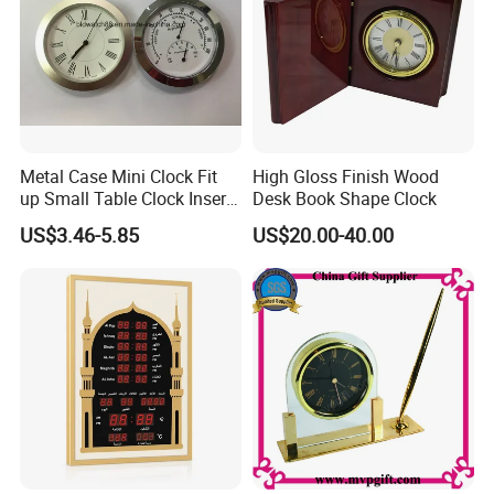
4. Rich experience to work with famous company and brands
5.Many style for your choose to win the promotion campaign
Metal Case Mini Clock Fit
High Gloss Finish Wood
up Small Table Clock Inserts
Desk Book Shape Clock
(25mm 27mm 33mm
US$3.46-5.85
US$20.00-40.00
37mm 41mm 45mm 55mm
60mm 65mm)