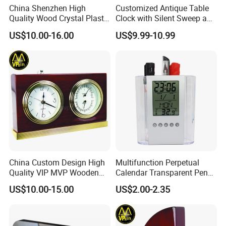
China Shenzhen High
Customized Antique Table
Quality Wood Crystal Plastic
Clock with Silent Sweep and
Quartz Awards Trophy Gift
16 Melodies
US$10.00-16.00
US$9.99-10.99
Mini Table Clock
China Custom Design High
Multifunction Perpetual
Quality VIP MVP Wooden
Calendar Transparent Pen
Awards Souvenir Trophy
Holder for Promotion Gift
US$10.00-15.00
US$2.00-2.35
Club Gift Clock