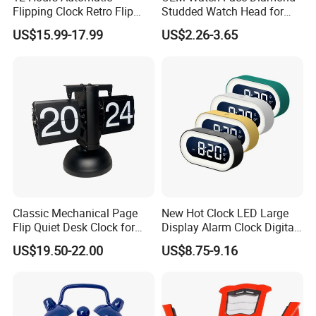
Flipping Clock Retro Flip
Studded Watch Head for
Down Seat Clock Balance
DIY Jewelry
US$15.99-17.99
US$2.26-3.65
Mechanical
Classic Mechanical Page
New Hot Clock LED Large
Flip Quiet Desk Clock for
Display Alarm Clock Digital
Home Decorate
Tabletop Bedroom Clock
US$19.50-22.00
US$8.75-9.16
with Snooze Function, Easy-
to-Read Large Screen for
Home, Bedroom & Office