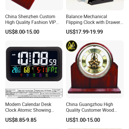
China Shenzhen Custom
Balance Mechanical
High Quality Fashion VIP
Flipping Clock with Drawers
Souvenir Gift Wooden Desk
Automatic Flipping Clock
US$8.00-15.00
US$17.99-19.99
Table Quartz Clock
Retro Seat
Modern Calendar Desk
China Guangzhou High
Clock Atomic Showing
Quality Customer Wood
Temperature Humidity Table
Quartz Table Wall Hotel
US$8.85-9.85
US$1.00-15.00
Clock
Promotion Souvenir Gift
Piano Effect Wooden Alarm