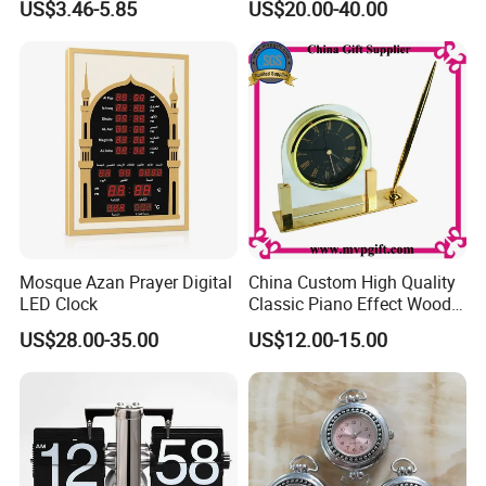
US$3.46-5.85
US$20.00-40.00
37mm 41mm 45mm 55mm
60mm 65mm)
Mosque Azan Prayer Digital
China Custom High Quality
LED Clock
Classic Piano Effect Wood
New Disign Table Wall
US$28.00-35.00
US$12.00-15.00
Clock with Pen Holder