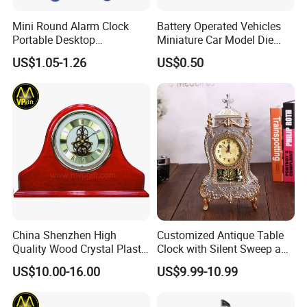
Mini Round Alarm Clock
Battery Operated Vehicles
Portable Desktop
Miniature Car Model Die
Decoration Ez30092
Cast Toy
US$1.05-1.26
US$0.50
China Shenzhen High
Customized Antique Table
Quality Wood Crystal Plastic
Clock with Silent Sweep and
Quartz Awards Trophy Gift
16 Melodies
US$10.00-16.00
US$9.99-10.99
Mini Table Clock