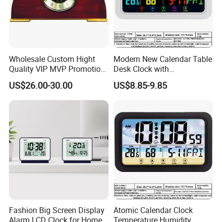
Wholesale Custom Hight
Modern New Calendar Table
Quality VIP MVP Promotion
Desk Clock with
Souvenir Gift Wooden Desk
Temperature Humidity
US$26.00-30.00
US$8.85-9.85
Table Clock
Display
Fashion Big Screen Display
Atomic Calendar Clock
Alarm LCD Clock for Home
Temperature Humidity