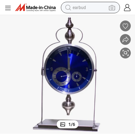
earbud
alloy wheel
wheel loader
reagent
crawler excavator
farm tractor
tshirt
container house
1
/
6