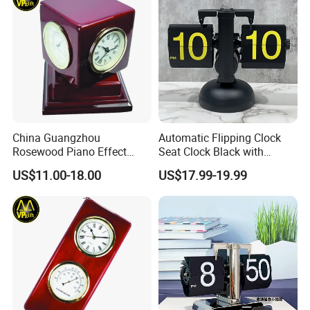
China Guangzhou
Automatic Flipping Clock
Rosewood Piano Effect
Seat Clock Black with
Finished Glossy Wooden
Colored Number Mechanical
US$11.00-18.00
US$17.99-19.99
Skeleton Multi Function
Table Gift Clock