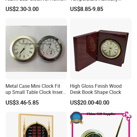
and Students
Display Modern Home
US$2.30-3.00
US$8.85-9.85
Decor for Desk Table
Metal Case Mini Clock Fit
High Gloss Finish Wood
up Small Table Clock Inserts
Desk Book Shape Clock
(25mm 27mm 33mm
US$3.46-5.85
US$20.00-40.00
37mm 41mm 45mm 55mm
60mm 65mm)