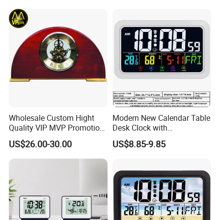
Wall Wooden Clock
Wholesale Custom Hight
Modern New Calendar Table
Quality VIP MVP Promotion
Desk Clock with
Souvenir Gift Wooden Desk
Temperature Humidity
US$26.00-30.00
US$8.85-9.85
Table Clock
Display