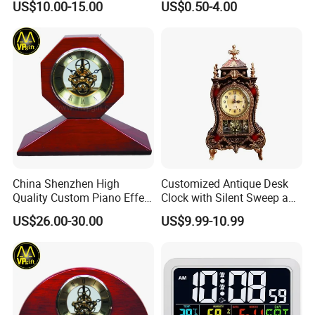
US$10.00-15.00
US$0.50-4.00
Clock Plastic Swing Clock
Multiple Styles Can Choose
Child Table Clocks
China Shenzhen High
Customized Antique Desk
Quality Custom Piano Effect
Clock with Silent Sweep and
Finish Promotional Awards
16 Melodies
US$26.00-30.00
US$9.99-10.99
Gift Alarm LED Table Desk
Wall Wooden Clock