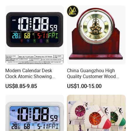
Modern Calendar Desk
China Guangzhou High
Clock Atomic Showing
Quality Customer Wood
Temperature Humidity Table
Quartz Table Wall Hotel
US$8.85-9.85
US$1.00-15.00
Clock
Promotion Souvenir Gift
Piano Effect Wooden Alarm
Desk Clock