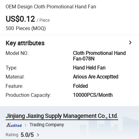
OEM Design Cloth Promotional Hand Fan
US$0.12
/
Piece
500
Pieces
(MOQ)
Key attributes
Model NO.
:
Cloth Promotional Hand
Fan-078N
Type
:
Hand Held Fan
Material
:
Arious Are Acceptted
Feature
:
Folded
Production Capacity
:
10000PCS/Month
Jinjiang Jiaxing Supply Management Co., Ltd.
Trading Company
5.0/5
Rating