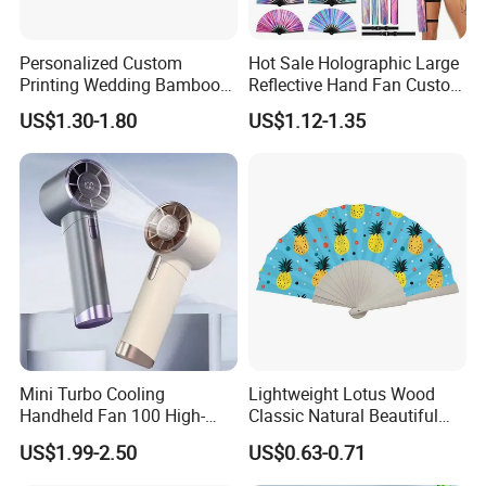
Personalized Custom
Hot Sale Holographic Large
Printing Wedding Bamboo
Reflective Hand Fan Custom
Handheld Foldable Hand
Logo Bamboo Rave
US$1.30-1.80
US$1.12-1.35
Fan Chinese Folding Fan
Foldable Fan
Mini Turbo Cooling
Lightweight Lotus Wood
Handheld Fan 100 High-
Classic Natural Beautiful
Speed Type-C Rechargeable
Folding Cargo Wooden
US$1.99-2.50
US$0.63-0.71
New Design Small Portable
Painted Fan
Hand Fan