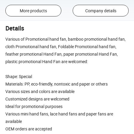
More products
Company details
Details
Various of Promotional hand fan, bamboo promotional hand fan,
cloth Promotional hand fan, Foldable Promotional hand fan,
feather promotional Hand Fan, paper promotional Hand Fan,
plastic promotional Hand Fan are welcomed:
Shape: Special
Materials: PP, eco-friendly, nontoxic and paper or others
Various sizes and colors are available
Customized designs are welcomed
Ideal for promotional purposes
Various mini hand fans, lace hand fans and paper fans are
available
OEM orders are accepted