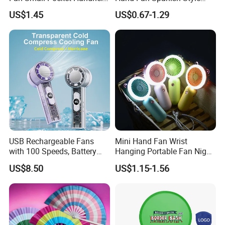
Long Lasting Desk Fan Air
Handcrafted Abanico
US$1.45
US$0.67-1.29
Coolers Portable Hand Fan
Rechargeable Fan
USB Rechargeable Fans
Mini Hand Fan Wrist
with 100 Speeds, Battery
Hanging Portable Fan Night
Operated Mini Fan with LED
Light USB Rechargeable
US$8.50
US$1.15-1.56
Fans for Children and
Ladies Summer Air Cooler