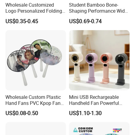
Wholesale Customized
Student Bamboo Bone-
Logo Personalized Folding
Shaping Performance Wide
Portable Hand Fan Souvenir
Applicability Kung Fu Hand
US$0.35-0.45
US$0.69-0.74
Custom Plastic Hand Fan
Fan
Wholesale Custom Plastic
Mini USB Rechargeable
Hand Fans PVC Kpop Fans
Handheld Fan Powerful
Promotional Handheld Fan
120-Speed High-Speed Fan
US$0.08-0.50
US$1.10-1.30
Printing
Outdoor Convenient Digital
Display Electric Fan