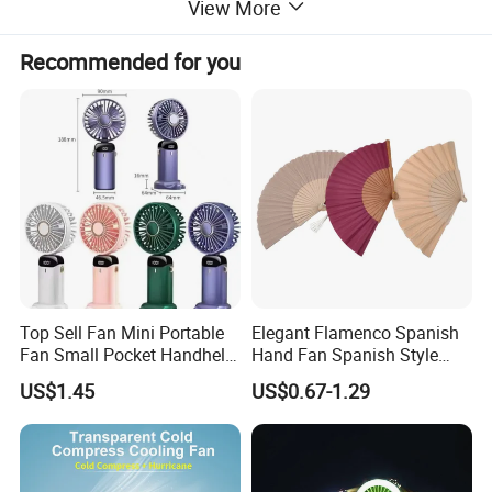
View More
Recommended for you
Top Sell Fan Mini Portable
Elegant Flamenco Spanish
Fan Small Pocket Handheld
Hand Fan Spanish Style
Long Lasting Desk Fan Air
Handcrafted Abanico
US$1.45
US$0.67-1.29
Coolers Portable Hand Fan
Rechargeable Fan