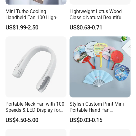
Mini Turbo Cooling
Lightweight Lotus Wood
Handheld Fan 100 High-
Classic Natural Beautiful
Speed Type-C Rechargeable
Folding Cargo Wooden
US$1.99-2.50
US$0.63-0.71
New Design Small Portable
Painted Fan
Hand Fan
Portable Neck Fan with 100
Stylish Custom Print Mini
Speeds & LED Display for
Portable Hand Fan
Personal Cooling
Featuring Custom Print for
US$4.50-5.00
US$0.03-0.15
Promotion