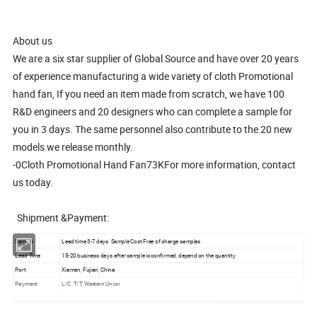
About us
We are a six star supplier of Global Source and have over 20 years
of experience manufacturing a wide variety of cloth Promotional
hand fan, If you need an item made from scratch, we have 100
R&D engineers and 20 designers who can complete a sample for
you in 3 days. The same personnel also contribute to the 20 new
models we release monthly.
-0Cloth Promotional Hand Fan73KFor more information, contact
us today.
Shipment &Payment:
Sample
Lead time 3-7 days Sample Cost Free of charge samples
Lead Time
15-20 business days after sample is confirmed, depend on the quantity
Port
Xiamen, Fujian, China
Payment
L/C, T/T, Western Union