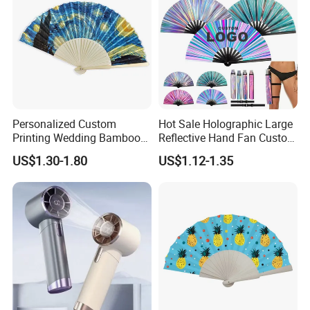
Personalized Custom
Hot Sale Holographic Large
Printing Wedding Bamboo
Reflective Hand Fan Custom
Handheld Foldable Hand
Logo Bamboo Rave
US$1.30-1.80
US$1.12-1.35
Fan Chinese Folding Fan
Foldable Fan