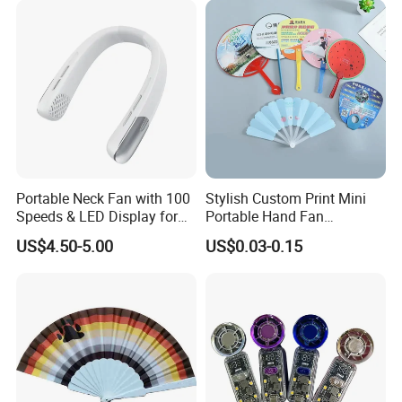
Portable Neck Fan with 100
Stylish Custom Print Mini
Speeds & LED Display for
Portable Hand Fan
Personal Cooling
Featuring Custom Print for
US$4.50-5.00
US$0.03-0.15
Promotion