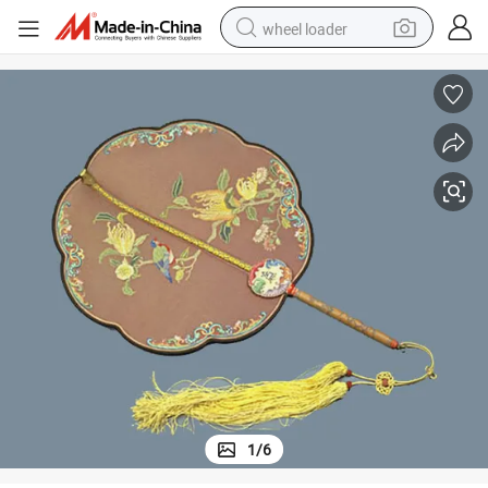
wheel loader
smart phone
human hair wig
crawler excavator
running shoe
electric car
sport shoe
perfume
1
/
6