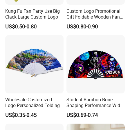
Kung Fu Fan Party Use Big
Custom Logo Promotional
Clack Large Custom Logo
Gift Foldable Wooden Fan
with Polyester Fabric
US$0.50-0.80
US$0.80-0.90
Wholesale Customized
Student Bamboo Bone-
Logo Personalized Folding
Shaping Performance Wide
Portable Hand Fan Souvenir
Applicability Kung Fu Hand
US$0.35-0.45
US$0.69-0.74
Custom Plastic Hand Fan
Fan