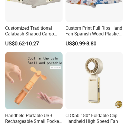
Customized Traditional
Custom Print Full Ribs Hand
Calabash-Shaped Cargo
Fan Spanish Wood Plastic
Wood Cooling Fan
Hand Fan, Promotion Hand
US$0.62-10.27
US$0.99-3.80
Fan
Handheld Portable USB
CDX50 180° Foldable Clip
Rechargeable Small Pocket
Handheld High Speed Fan
Mini Fan Battery Operated