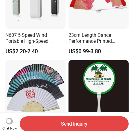
N607 5 Speed Wind
23cm Length Dance
Portable High-Speed
Performance Printed
Handheld Turbo Fan
Spanish Hand Fan in Wood
US$2.20-2.40
US$0.99-3.80
Custom Hand Fan
Send Inquiry
Wholesale Personalized
Promotional Promotion
Chat Now
Folding Plastic Bamboo Fan
Giveaway Gift Plastic