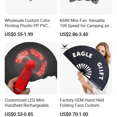
Wholesale Custom Color
K688 Mini Fan: Versatile
Printing Plastic PP PVC
100-Speed for Camping and
Hand Fan Custom Printed
Hiking
US$0.55-1.99
US$2.86-3.40
Polyester Fabric Plastic
Promotion Hand Fan
Customized LED Mini
Factory OEM Hand Held
Handheld Rechargeable
Folding Fans Custom
Portable Cooling Fan
Printed Bamboo Wood
US$0.53-0.85
US$0.70-1.00
Suitable
Plastic Paper Large Clack