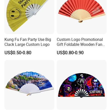
Kung Fu Fan Party Use Big
Custom Logo Promotional
Clack Large Custom Logo
Gift Foldable Wooden Fan
with Polyester Fabric
US$0.50-0.80
US$0.80-0.90