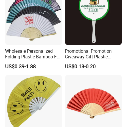
Wholesale Personalized
Promotional Promotion
Folding Plastic Bamboo Fan
Giveaway Gift Plastic
Rainbow Gay Pride Hand
Printed and Branded Hand
US$0.39-1.88
US$0.13-0.20
Held Fan
Held PVC Fan