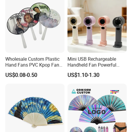
Wholesale Custom Plastic
Mini USB Rechargeable
Hand Fans PVC Kpop Fans
Handheld Fan Powerful
Promotional Handheld Fan
120-Speed High-Speed Fan
US$0.08-0.50
US$1.10-1.30
Printing
Outdoor Convenient Digital
Display Electric Fan