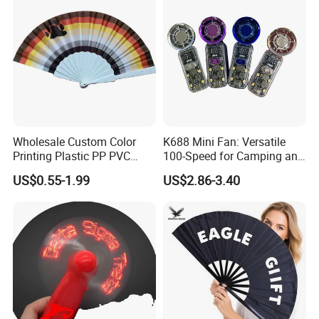
Wholesale Custom Color
K688 Mini Fan: Versatile
Printing Plastic PP PVC
100-Speed for Camping and
Hand Fan Custom Printed
Hiking
US$0.55-1.99
US$2.86-3.40
Polyester Fabric Plastic
Promotion Hand Fan