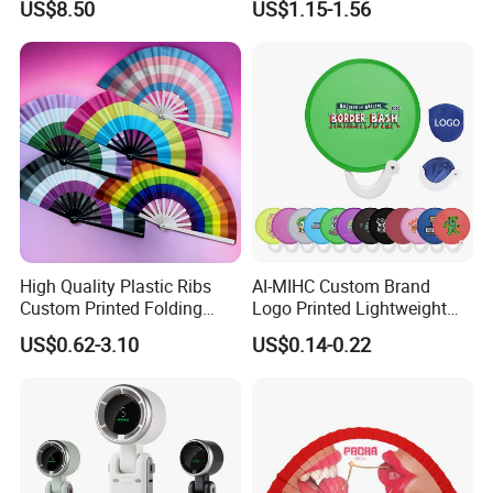
US$8.50
US$1.15-1.56
Fans for Children and
Ladies Summer Air Cooler
High Quality Plastic Ribs
AI-MIHC Custom Brand
Custom Printed Folding
Logo Printed Lightweight
Hand Fan Bamboo Hand
Travel Cooling Fan Compact
US$0.62-3.10
US$0.14-0.22
Fan Wood Hand Fan
Round Folding Hand Fan
Personalized Logo
Promotional Lightweight
Travel Cooling Fan