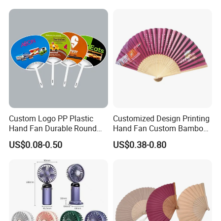
Small Fan
Custom Logo PP Plastic
Customized Design Printing
Hand Fan Durable Round
Hand Fan Custom Bamboo
Promotional Paddle Fan for
Folding Hand Fan
US$0.08-0.50
US$0.38-0.80
Business Events