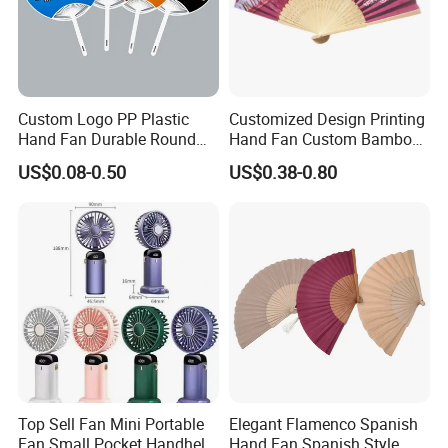
Custom Logo PP Plastic
Customized Design Printing
Hand Fan Durable Round
Hand Fan Custom Bamboo
Promotional Paddle Fan for
Folding Hand Fan
US$0.08-0.50
US$0.38-0.80
Business Events
Top Sell Fan Mini Portable
Elegant Flamenco Spanish
Fan Small Pocket Handheld
Hand Fan Spanish Style