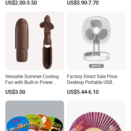
US$2.00-3.50
US$5.90-7.70
Fan
Versatile Summer Cooling
Factory Direct Sale Price
Fan with Built-in Power
Desktop Portable USB
Bank
Charging Telescopic
US$3.00
US$5.44-6.10
Foldable Mini Aromatherapy
Small Fan