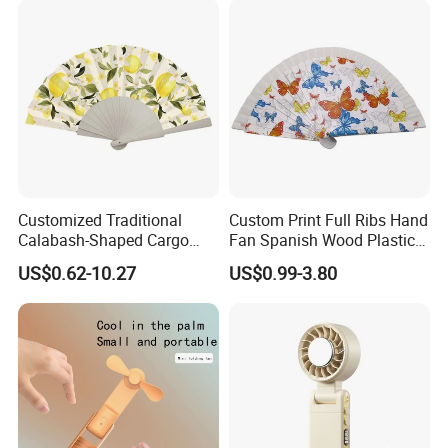
Customized Traditional
Custom Print Full Ribs Hand
Calabash-Shaped Cargo
Fan Spanish Wood Plastic
Wood Cooling Fan
Hand Fan, Promotion Hand
US$0.62-10.27
US$0.99-3.80
Fan