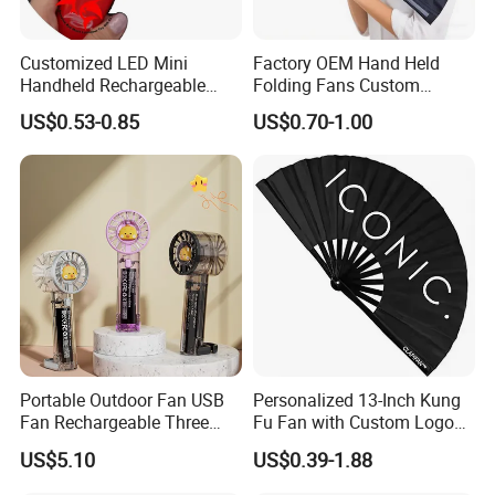
Customized LED Mini
Factory OEM Hand Held
Handheld Rechargeable
Folding Fans Custom
Portable Cooling Fan
Printed Bamboo Wood
US$0.53-0.85
US$0.70-1.00
Suitable
Plastic Paper Large Clack
Folded Promotional Kungfu
Wedding Hand Fan
Portable Outdoor Fan USB
Personalized 13-Inch Kung
Fan Rechargeable Three
Fu Fan with Custom Logo
Speed Handheld Cooling
Design
US$5.10
US$0.39-1.88
Fan with Light