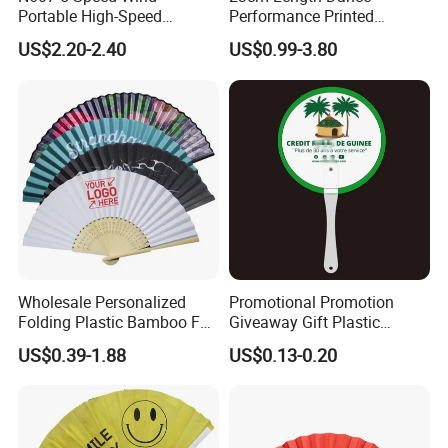
Portable High-Speed
Performance Printed
Handheld Turbo Fan
Spanish Hand Fan in Wood
US$2.20-2.40
US$0.99-3.80
Custom Hand Fan
Wholesale Personalized
Promotional Promotion
Folding Plastic Bamboo Fan
Giveaway Gift Plastic
Rainbow Gay Pride Hand
Printed and Branded Hand
US$0.39-1.88
US$0.13-0.20
Held Fan
Held PVC Fan