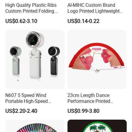
High Quality Plastic Ribs
AI-MIHC Custom Brand
Custom Printed Folding
Logo Printed Lightweight
Hand Fan Bamboo Hand
Travel Cooling Fan Compact
US$0.62-3.10
US$0.14-0.22
Fan Wood Hand Fan
Round Folding Hand Fan
Personalized Logo
Promotional Lightweight
Travel Cooling Fan
N607 5 Speed Wind
23cm Length Dance
Portable High-Speed
Performance Printed
Handheld Turbo Fan
Spanish Hand Fan in Wood
US$2.20-2.40
US$0.99-3.80
Custom Hand Fan