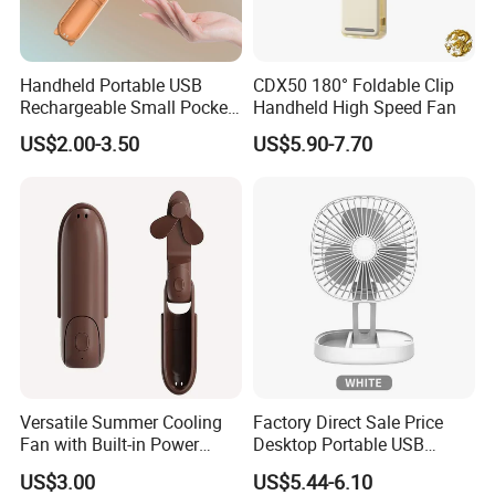
Handheld Portable USB
CDX50 180° Foldable Clip
Rechargeable Small Pocket
Handheld High Speed Fan
Mini Fan Battery Operated
US$2.00-3.50
US$5.90-7.70
Fan
Versatile Summer Cooling
Factory Direct Sale Price
Fan with Built-in Power
Desktop Portable USB
Bank
Charging Telescopic
US$3.00
US$5.44-6.10
Foldable Mini Aromatherapy