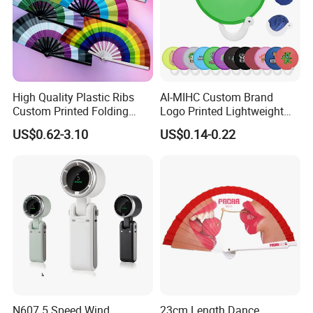
High Quality Plastic Ribs
AI-MIHC Custom Brand
Custom Printed Folding
Logo Printed Lightweight
Hand Fan Bamboo Hand
Travel Cooling Fan Compact
US$0.62-3.10
US$0.14-0.22
Fan Wood Hand Fan
Round Folding Hand Fan
Personalized Logo
Promotional Lightweight
Travel Cooling Fan
N607 5 Speed Wind
23cm Length Dance