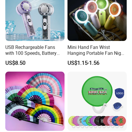
USB Rechargeable Fans
Mini Hand Fan Wrist
with 100 Speeds, Battery
Hanging Portable Fan Night
Operated Mini Fan with LED
Light USB Rechargeable
US$8.50
US$1.15-1.56
Fans for Children and
Ladies Summer Air Cooler