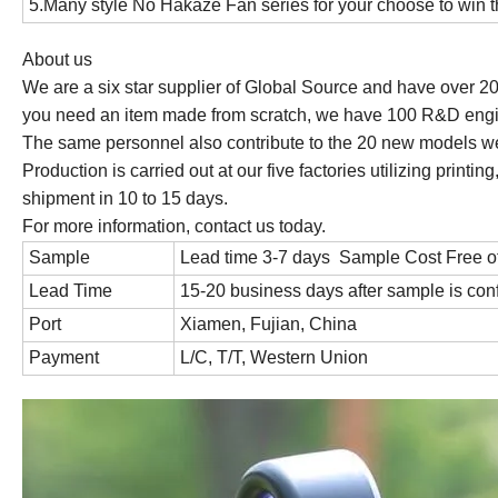
5.Many style No Hakaze Fan series for your choose to win
About us
We are a six star supplier of Global Source and have over 2
you need an item made from scratch, we have 100 R&D engin
The same personnel also contribute to the 20 new models w
Production is carried out at our five factories utilizing prin
shipment in 10 to 15 days.
For more information, contact us today.
Sample
Lead time 3-7 days Sample Cost Free o
Lead Time
15-20 business days after sample is con
Port
Xiamen, Fujian, China
Payment
L/C, T/T, Western Union