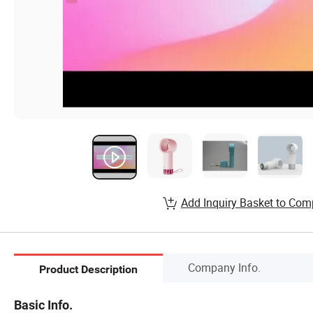
Add Inquiry Basket to Com
Company Info.
Product Description
Basic Info.