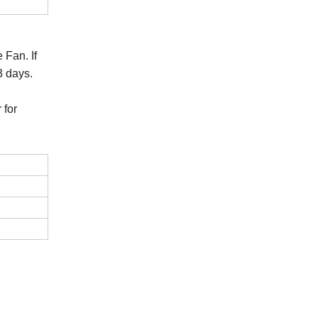
 Fan. If
3 days.
 for