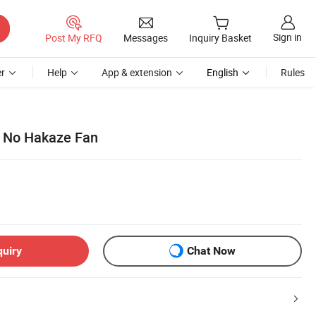
Sign in
Post My RFQ
Messages
Inquiry Basket
r
Help
App & extension
English
Rules
 No Hakaze Fan
quiry
Chat Now