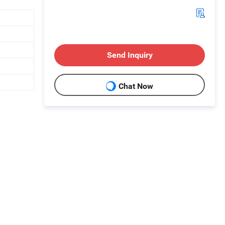
Send Inquiry
Chat Now