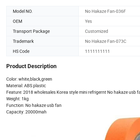
Model NO.
No Hakaze Fan-036F
OEM
Yes
Transport Package
Customized
Trademark
No Hakaze Fan-073C
HS Code
1111111111
Product Description
Color: white,black,green
Material: ABS plastic
Feature: 2018 wholesales Korea style mini refrigernt No hakaze usb f
Weight: 1kg
Function: No hakaze usb fan
Capacity: 20000mah