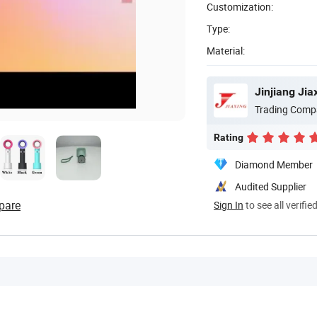
Customization:
Type:
Material:
Jinjiang Ji
Trading Comp
Rating
Diamond Member
Audited Supplier
pare
Sign In
to see all verifie