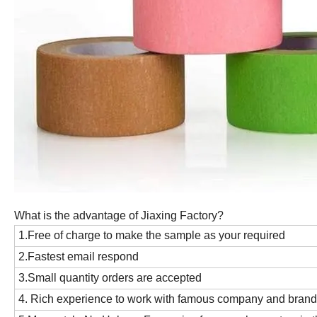
What is the advantage of Jiaxing Factory?
1.Free of charge to make the sample as your required
2.Fastest email respond
3.Small quantity orders are accepted
4. Rich experience to work with famous company and bran