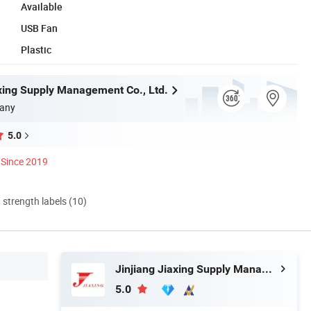
Available
USB Fan
Plastic
axing Supply Management Co., Ltd.
any
5.0
Since 2019
d strength labels (10)
Jinjiang Jiaxing Supply Management Co., Ltd.
5.0