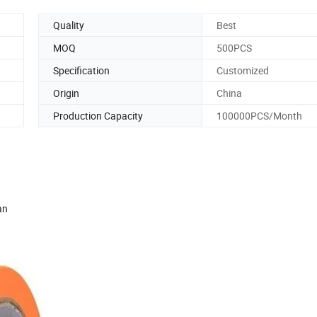
Quality
Best
MOQ
500PCS
Specification
Customized
Origin
China
Production Capacity
100000PCS/Month
an