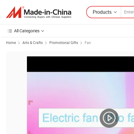
Products
All Categories
Home
Arts & Crafts
Promotional Gifts
Fan