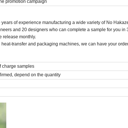
 the promotion campaign
0 years of experience manufacturing a wide variety of No Hakaze
eers and 20 designers who can complete a sample for you in 
e release monthly.
ting, heat-transfer and packaging machines, we can have your order
f charge samples
firmed, depend on the quantity