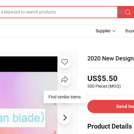
Supplier
Buye
2020 New Design
US$5.50
500 Pieces
(MOQ)
Find similar items
Send In
Product Details