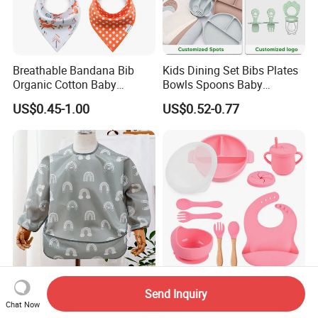
Breathable Bandana Bib
Kids Dining Set Bibs Plates
Organic Cotton Baby
Bowls Spoons Baby
Bandana Bib (BB24)
Feeding Silicone Tableware
US$0.45-1.00
US$0.52-0.77
Set
Long Sleeves OEM Baby
BPA Free Factory Custom
Send Inquiry
Wear Private Label Logo
Silicone Baby Feeding Bowl
Chat Now
Fastness Baby Bibs
and Cups BPA Free Baby