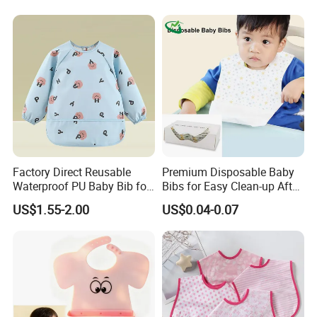
Factory Direct Reusable
Premium Disposable Baby
Waterproof PU Baby Bib for
Bibs for Easy Clean-up After
Infant Feeding and Drool
Meals
US$1.55-2.00
US$0.04-0.07