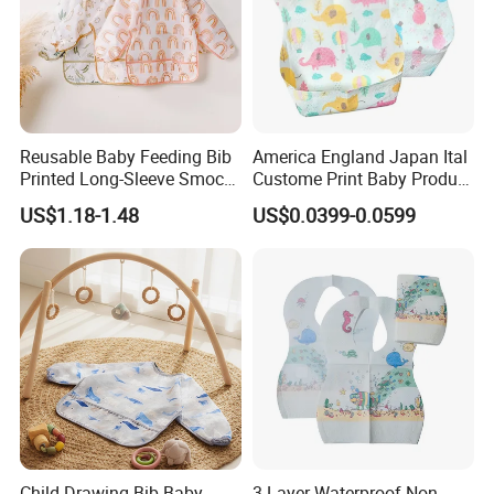
Reusable Baby Feeding Bib
America England Japan Ital
Printed Long-Sleeve Smock
Custome Print Baby Product
with Pocket
Non-Woven Waterproof
US$1.18-1.48
US$0.0399-0.0599
Disposable Baby Bib for
Feeding
Child Drawing Bib Baby
3 Layer Waterproof Non