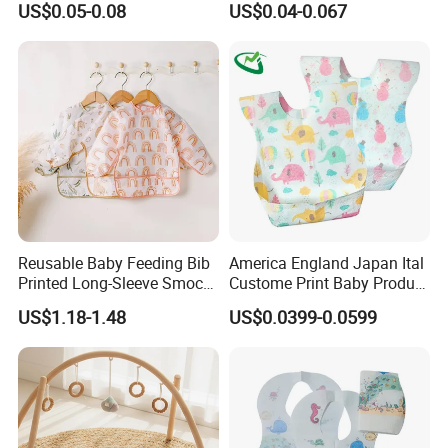
US$0.05-0.08
US$0.04-0.067
Non-Woven Disposable
Waterproof Unisex
Breathable Kids Bibs for
Disposable Baby Bibs
Children Portable Apron for
Toddlers Infants
Reusable Baby Feeding Bib
America England Japan Ital
Printed Long-Sleeve Smock
Custome Print Baby Product
with Pocket
Non-Woven Waterproof
US$1.18-1.48
US$0.0399-0.0599
Disposable Baby Bib for
Feeding