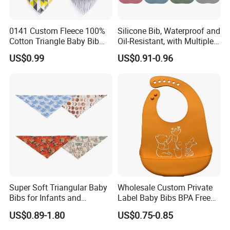
0141 Custom Fleece 100%
Silicone Bib, Waterproof and
Cotton Triangle Baby Bib
Oil-Resistant, with Multiple
Baby Bandana
Adjustment Levels for
US$0.99
US$0.91-0.96
Saliva, Suitable for Infants
and Toddlers During
Mealtime and Feeding
Super Soft Triangular Baby
Wholesale Custom Private
Bibs for Infants and
Label Baby Bibs BPA Free
Toddlers
Adjustable Waterproof
US$0.89-1.80
US$0.75-0.85
Silicone Rubber Baby Bibs