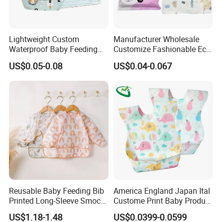
Lightweight Custom
Manufacturer Wholesale
Waterproof Baby Feeding
Customize Fashionable Eco-
Bibs Customizable Design
Friendly Soft Cotton
US$0.05-0.08
US$0.04-0.067
Non-Woven Disposable
Waterproof Unisex
Breathable Kids Bibs for
Disposable Baby Bibs
Children Portable Apron for
Toddlers Infants
Reusable Baby Feeding Bib
America England Japan Ital
Printed Long-Sleeve Smock
Custome Print Baby Product
with Pocket
Non-Woven Waterproof
US$1.18-1.48
US$0.0399-0.0599
Disposable Baby Bib for