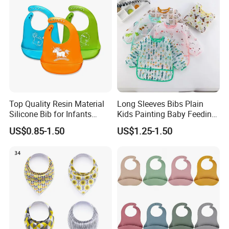
Top Quality Resin Material
Long Sleeves Bibs Plain
Silicone Bib for Infants
Kids Painting Baby Feeding
Reusable Silicone Bib
Aprons Plastic Baby Eating
US$0.85-1.50
US$1.25-1.50
Apron with Food Catcher