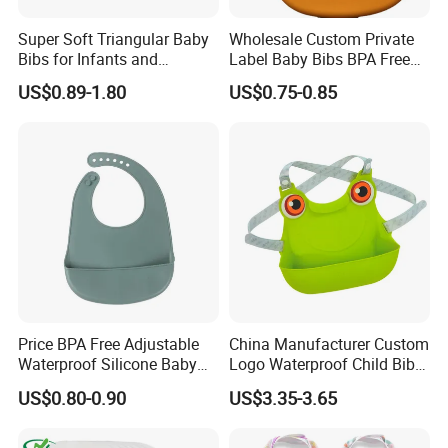
Super Soft Triangular Baby
Wholesale Custom Private
Bibs for Infants and
Label Baby Bibs BPA Free
Toddlers
Adjustable Waterproof
US$0.89-1.80
US$0.75-0.85
Silicone Rubber Baby Bibs
Price BPA Free Adjustable
China Manufacturer Custom
Waterproof Silicone Baby
Logo Waterproof Child Bibs
Feeding Bibs for Babies
Food Grade Silicone Baby
US$0.80-0.90
US$3.35-3.65
Feeding
Bib