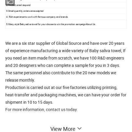
2.Fastest email respond
3.Small quantity orders are accepted
4. Rich experience to work with famous company and brands
5.Many style Baby saliva towel for your choose to win the promotion campaignAbout Us
We are a six star supplier of Global Source and have over 20 years
of experience manufacturing a wide variety of Baby saliva towel, If
you need an item made from scratch, we have 100 R&D engineers
and 20 designers who can complete a sample for you in 3 days.
The same personnel also contribute to the 20 new models we
release monthly.
Production is carried out at our five factories utilizing printing,
heat-transfer and packaging machines, we can have your order for
shipment in 10 to 15 days.
For more information, contact us today.
Our Services
View More