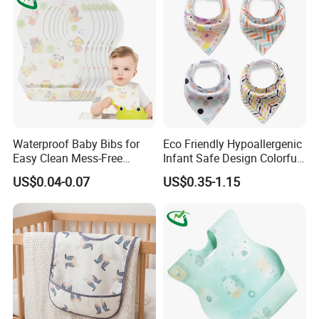
Waterproof Baby Bibs for
Eco Friendly Hypoallergenic
Easy Clean Mess-Free
Infant Safe Design Colorful
Feeding
Waterproof Unisex Bandana
US$0.04-0.07
US$0.35-1.15
Bib