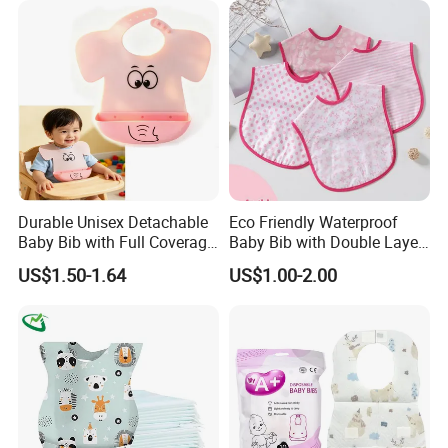
Durable Unisex Detachable
Eco Friendly Waterproof
Baby Bib with Full Coverage
Baby Bib with Double Layer
and Elephant Design
Absorbent Fabric
US$1.50-1.64
US$1.00-2.00