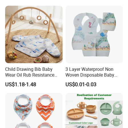
Feeding
Child Drawing Bib Baby
3 Layer Waterproof Non
Wear Oil Rub Resistance
Woven Disposable Baby
Silicone Baby Bib
Bibs with Crumb Catcher
US$1.18-1.48
US$0.01-0.03
Pocket for Feeding & Travel