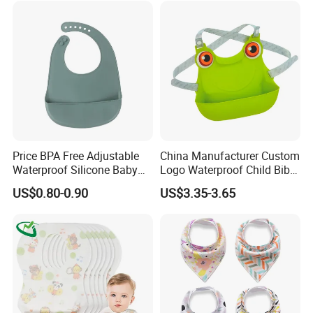
Price BPA Free Adjustable
China Manufacturer Custom
Waterproof Silicone Baby
Logo Waterproof Child Bibs
Feeding Bibs for Babies
Food Grade Silicone Baby
US$0.80-0.90
US$3.35-3.65
Feeding
Bib