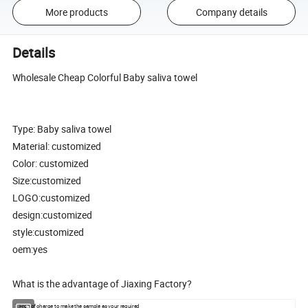
More products
Company details
Details
Wholesale Cheap Colorful Baby saliva towel
Type: Baby saliva towel
Material: customized
Color: customized
Size:customized
LOGO:customized
design:customized
style:customized
oem:yes
What is the advantage of Jiaxing Factory?
1.Free of charge to make the sample as your required