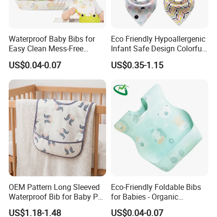
Waterproof Baby Bibs for
Eco Friendly Hypoallergenic
Easy Clean Mess-Free
Infant Safe Design Colorful
Feeding
Waterproof Unisex Bandana
US$0.04-0.07
US$0.35-1.15
Bib
OEM Pattern Long Sleeved
Eco-Friendly Foldable Bibs
Waterproof Bib for Baby PU
for Babies - Organic
Material Kids Wear
Disposable Apron Style
US$1.18-1.48
US$0.04-0.07