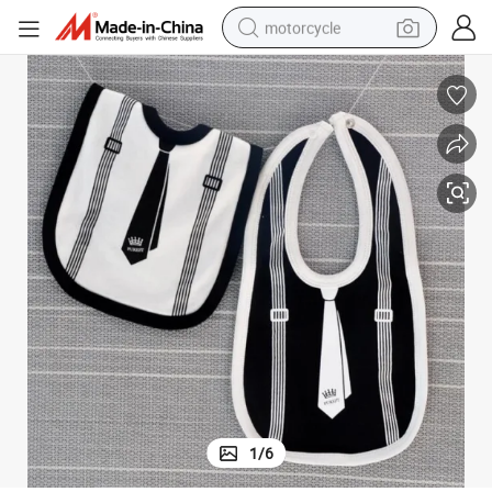
motorcycle
electric tricycle
farm tractor
smart phone
container house
tshirt
pullover hoody
human hair wig
1
/
6