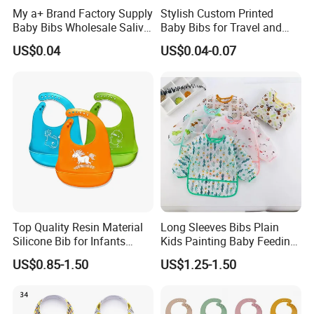
My a+ Brand Factory Supply
Stylish Custom Printed
Baby Bibs Wholesale Saliva
Baby Bibs for Travel and
Tower
Home Use
US$0.04
US$0.04-0.07
Top Quality Resin Material
Long Sleeves Bibs Plain
Silicone Bib for Infants
Kids Painting Baby Feeding
Reusable Silicone Bib
Aprons Plastic Baby Eating
US$0.85-1.50
US$1.25-1.50
Apron with Food Catcher