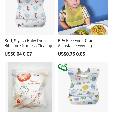
Soft, Stylish Baby Drool
BPA Free Food Grade
Bibs for Effortless Cleanup
Adjustable Feeding
Waterproof Tableware Set
US$0.04-0.07
US$0.75-0.85
Silicone Baby Bibs