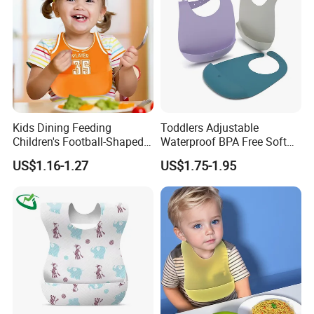
Kids Dining Feeding
Toddlers Adjustable
Children's Football-Shaped
Waterproof BPA Free Soft
Adjustable Waterproof
Durable Neutral Colors
US$1.16-1.27
US$1.75-1.95
Silicone Baby Bibs
Silicone Bibs Custom