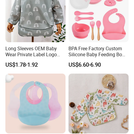
Long Sleeves OEM Baby
BPA Free Factory Custom
Wear Private Label Logo
Silicone Baby Feeding Bowl
Fastness Baby Bibs
and Cups BPA Free Baby
US$1.78-1.92
US$6.60-6.90
Feeding Gift Set, Baby
Products, Baby Goods,
Dinner Set, Baby Bib