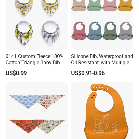
0141 Custom Fleece 100%
Silicone Bib, Waterproof and
Cotton Triangle Baby Bib
Oil-Resistant, with Multiple
Baby Bandana
Adjustment Levels for
US$0.99
US$0.91-0.96
Saliva, Suitable for Infants
and Toddlers During
Mealtime and Feeding