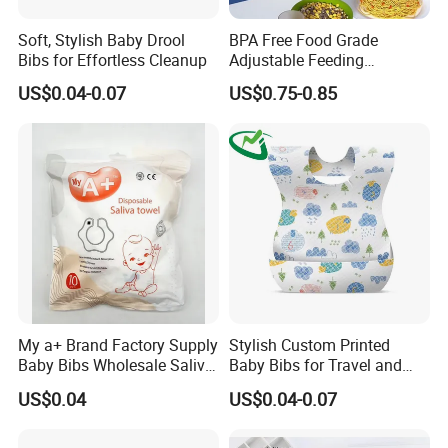
Soft, Stylish Baby Drool
BPA Free Food Grade
Bibs for Effortless Cleanup
Adjustable Feeding
Waterproof Tableware Set
US$0.04-0.07
US$0.75-0.85
Silicone Baby Bibs
My a+ Brand Factory Supply
Stylish Custom Printed
Baby Bibs Wholesale Saliva
Baby Bibs for Travel and
Tower
Home Use
US$0.04
US$0.04-0.07