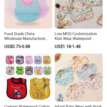
Food Grade China
Low MOQ Customization
Wholesale Manufacturer
Kids Wear Waterproof
Waterproof Animals
Feeding Long Sleeves
US$0.75-0.88
US$1.18-1.48
Silicone Baby Bibs Custom
Cotton Baby Bib
Cartoon Waterproof Cotton
Infant Baby Wear with Hook