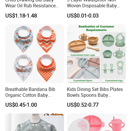
Wear Oil Rub Resistance
Woven Disposable Baby
Silicone Baby Bib
Bibs with Crumb Catcher
US$1.18-1.48
US$0.01-0.03
Pocket for Feeding & Travel
Breathable Bandana Bib
Kids Dining Set Bibs Plates
Organic Cotton Baby
Bowls Spoons Baby
Bandana Bib (BB24)
Feeding Silicone Tableware
US$0.45-1.00
US$0.52-0.77
Set