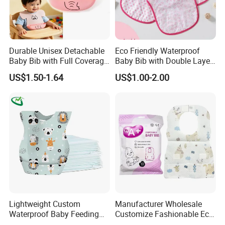
Durable Unisex Detachable
Eco Friendly Waterproof
Baby Bib with Full Coverage
Baby Bib with Double Layer
and Elephant Design
Absorbent Fabric
US$1.50-1.64
US$1.00-2.00
Lightweight Custom
Manufacturer Wholesale
Waterproof Baby Feeding
Customize Fashionable Eco-
Bibs Customizable Design
Friendly Soft Cotton