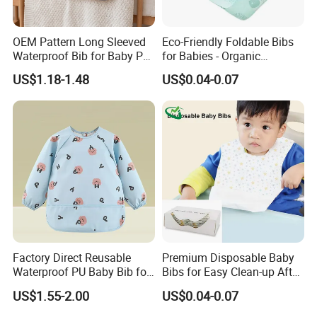
OEM Pattern Long Sleeved
Eco-Friendly Foldable Bibs
Waterproof Bib for Baby PU
for Babies - Organic
Material Kids Wear
Disposable Apron Style
US$1.18-1.48
US$0.04-0.07
Factory Direct Reusable
Premium Disposable Baby
Waterproof PU Baby Bib for
Bibs for Easy Clean-up After
Infant Feeding and Drool
Meals
US$1.55-2.00
US$0.04-0.07