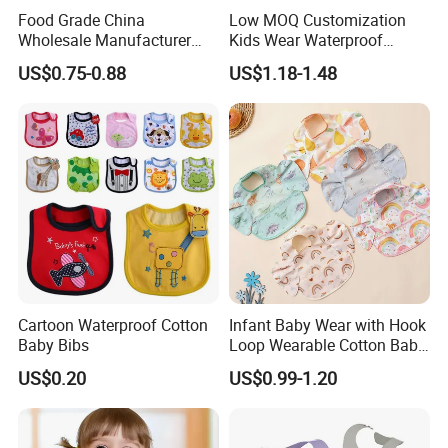
Food Grade China
Low MOQ Customization
Wholesale Manufacturer
Kids Wear Waterproof
Waterproof Animals
Feeding Long Sleeves
US$0.75-0.88
US$1.18-1.48
Silicone Baby Bibs Custom
Cotton Baby Bib
Cartoon Waterproof Cotton
Infant Baby Wear with Hook
Baby Bibs
Loop Wearable Cotton Baby
Bib Polyester Materials
US$0.20
US$0.99-1.20
Hook Loop