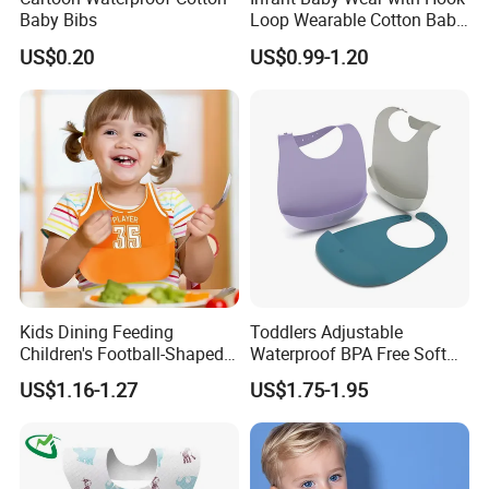
Baby Bibs
Loop Wearable Cotton Baby
Bib Polyester Materials
US$0.20
US$0.99-1.20
Hook Loop
Kids Dining Feeding
Toddlers Adjustable
Children's Football-Shaped
Waterproof BPA Free Soft
Adjustable Waterproof
Durable Neutral Colors
US$1.16-1.27
US$1.75-1.95
Silicone Baby Bibs
Silicone Bibs Custom