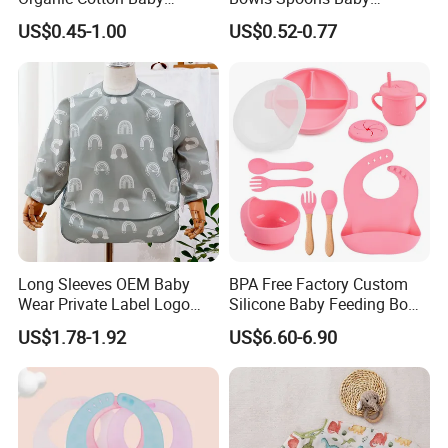
Bandana Bib (BB24)
Feeding Silicone Tableware
US$0.45-1.00
US$0.52-0.77
Set
Long Sleeves OEM Baby
BPA Free Factory Custom
Wear Private Label Logo
Silicone Baby Feeding Bowl
Fastness Baby Bibs
and Cups BPA Free Baby
US$1.78-1.92
US$6.60-6.90
Feeding Gift Set, Baby
Products, Baby Goods,
Dinner Set, Baby Bib