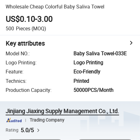
Wholesale Cheap Colorful Baby Saliva Towel
US$0.10-3.00
500
Pieces
(MOQ)
Key attributes
Model NO.
:
Baby Saliva Towel-033E
Logo Printing
:
Logo Printing
Feature
:
Eco-Friendly
Technics
:
Printed
Production Capacity
:
50000PCS/Month
Jinjiang Jiaxing Supply Management Co., Ltd.
Trading Company
5.0/5
Rating