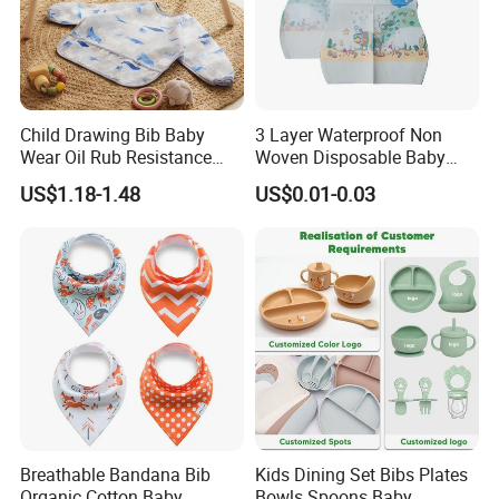
Child Drawing Bib Baby
3 Layer Waterproof Non
Wear Oil Rub Resistance
Woven Disposable Baby
Silicone Baby Bib
Bibs with Crumb Catcher
US$1.18-1.48
US$0.01-0.03
Pocket for Feeding & Travel
Breathable Bandana Bib
Kids Dining Set Bibs Plates
Organic Cotton Baby
Bowls Spoons Baby