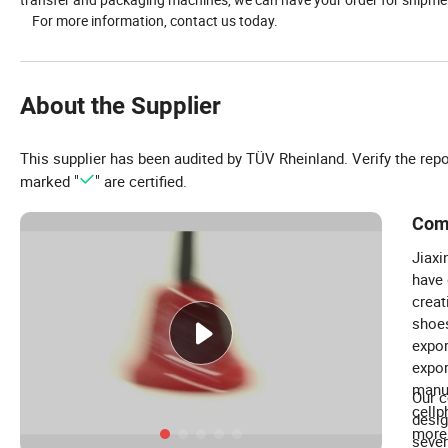
For more information, contact us today.
About the Supplier
This supplier has been audited by TÜV Rheinland. Verify the rep
marked "
" are certified.
Com
Jiaxi
have 
creat
shoes
expor
expor
manuf
Our c
cellp
desig
more.
sever