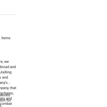
. Items
re, we
abroad and
 JiaXing
s and
any's
mpany, that
eychains,
killed
hats and
ort for
o combat
t,