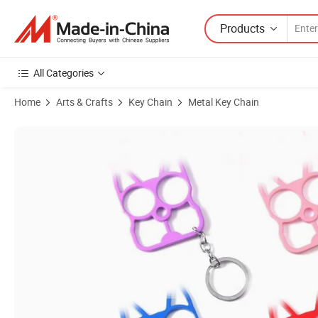
Products
All Categories
Home
Arts & Crafts
Key Chain
Metal Key Chain
Product Images of Cute Design Mini Toilet Key Chain