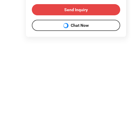
Send Inquiry
Chat Now