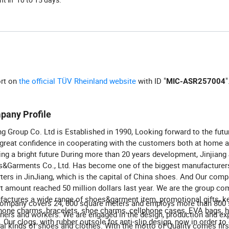
ort on
the official TÜV Rheinland website
with ID "
"
MIC-ASR257004
pany Profile
ng Group Co. Ltd is Established in 1990, Looking forward to the futu
great confidence in cooperating with the customers both at home 
ing a bright future During more than 20 years development, Jinjiang
&Garments Co., Ltd. Has become one of the biggest manufacturer
ters in JinJiang, which is the capital of China shoes. And Our comp
t amount reached 50 million dollars last year. We are the group co
actures a wide range of shoes&garment item, promotional gifts, k
ompany covers 24, 000 square meters and employs more than 800 s
hone charms, bracelets, shoe charms, cellphone cases, EVA bags, 
ners and workers. We are engaged in the design, production and exp
 Our clogs, with rubber outsole for anti-slip design, now in order t
al kinds of shoes and clothes. With the motto of Quality comes firs