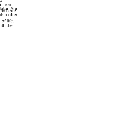
f
on from
lator. Are
nd better
lso offer
of life.
ith the