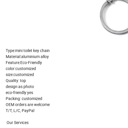
Type:mini toilet key chain
Material:aluminium alloy
Feature:Eco-Friendly
color:customized
size:customized
Quality: top
design:as photo
eco-friendly:yes
Packing: customized
OEM orders are welcome
T/T, L/C, PayPal
Our Services