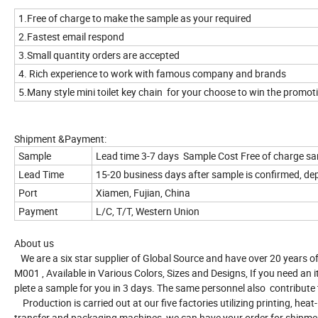
1.Free of charge to make the sample as your required
2.Fastest email respond
3.Small quantity orders are accepted
4. Rich experience to work with famous company and brands
5.Many style mini toilet key chain for your choose to win the promo
Shipment &Payment:
Sample
Lead time 3-7 days Sample Cost Free of charge s
Lead Time
15-20 business days after sample is confirmed, de
Port
Xiamen, Fujian, China
Payment
L/C, T/T, Western Union
About us
We are a six star supplier of Global Source and have over 20 years of
M001 , Available in Various Colors, Sizes and Designs, If you need 
plete a sample for you in 3 days. The same personnel also contribute
Production is carried out at our five factories utilizing printing, heat-
transfer and packaging machines, we can have your order for shipme