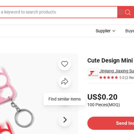
Supplier
Buye
Cute Design Mini 
Jinjiang Jiaxing S
5.0
(2 Re
Pricing
US$0.20
Find similar items
100 Pieces(MOQ)
Contact Supplier
Send In