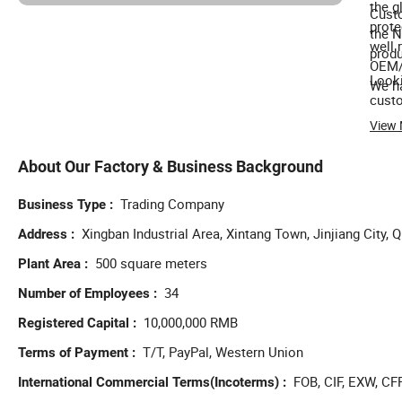
the g
Custo
prote
the N
well 
produ
OEM/O
Looki
We ha
custo
View
About Our Factory & Business Background
Trading Company
Business Type
Xingban Industrial Area, Xintang Town, Jinjiang City, 
Address
500 square meters
Plant Area
34
Number of Employees
10,000,000 RMB
Registered Capital
T/T, PayPal, Western Union
Terms of Payment
FOB, CIF, EXW, CF
International Commercial Terms(Incoterms)