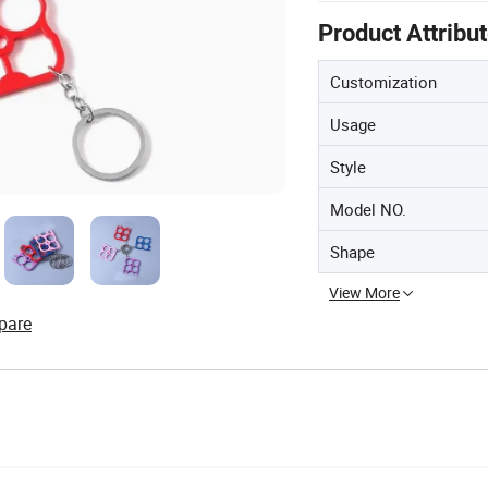
Product Attribu
Customization
Usage
Style
Model NO.
Shape
View More
pare