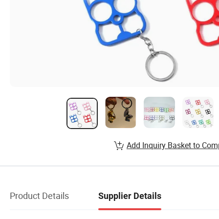
Add Inquiry Basket to Com
Product Details
Supplier Details