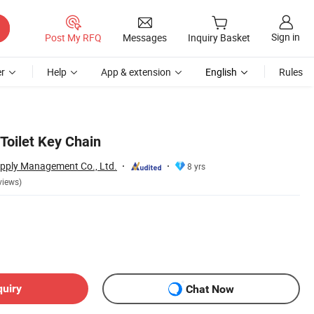
Sign in
Post My RFQ
Messages
Inquiry Basket
r
Help
App & extension
English
Rules
Toilet Key Chain
upply Management Co., Ltd.
8 yrs
views)
quiry
Chat Now