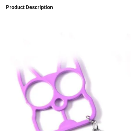
Product Description