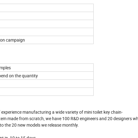
tion campaign
amples
pend on the quantity
 experience manufacturing a wide variety of mini toilet key chain-
an item made from scratch, we have 100 R&D engineers and 20 designers 
 to the 20 new models we release monthly.
nt in 10 to 15 days.