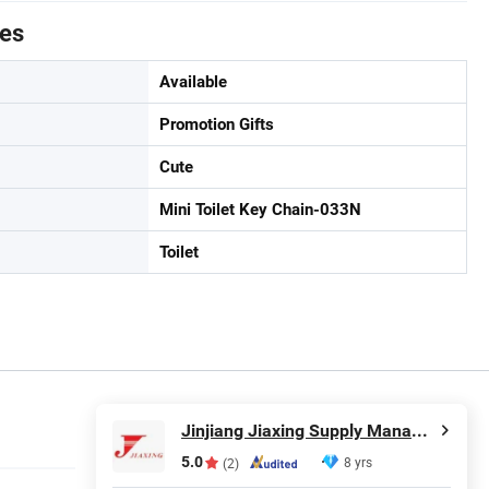
tes
Available
Promotion Gifts
Cute
Mini Toilet Key Chain-033N
Toilet
Jinjiang Jiaxing Supply Management Co., Ltd.
5.0
8 yrs
(2)