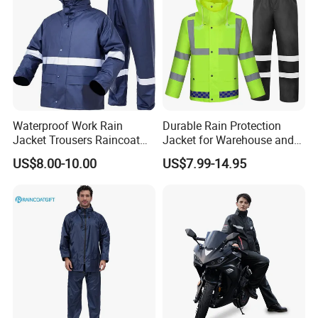
Waterproof Work Rain
Durable Rain Protection
Jacket Trousers Raincoat
Jacket for Warehouse and
PVC PU Rain Suit for Men
Logistics Operations
US$8.00-10.00
US$7.99-14.95