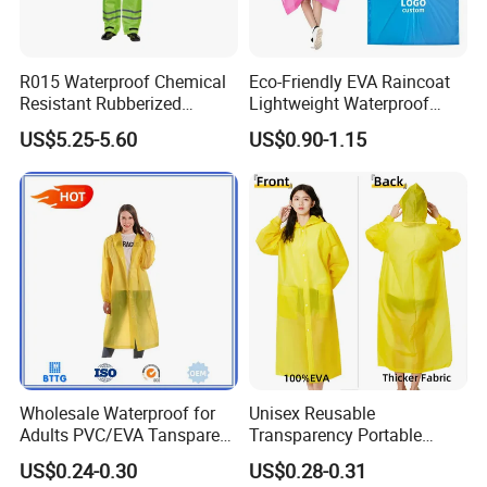
R015 Waterproof Chemical
Eco-Friendly EVA Raincoat
Resistant Rubberized
Lightweight Waterproof
Hooded Working Raincoat
Rain Poncho with Hood for
US$5.25-5.60
US$0.90-1.15
Two Pieces High Visibility
Travel and Hiking
Reflective Tape Polyester
PVC Rainsuit Roadside
Safety Jackets
Wholesale Waterproof for
Unisex Reusable
Adults PVC/EVA Tansparent
Transparency Portable
Rain Long Coat Raincoat
Rainwear Waterproof EVA
US$0.24-0.30
US$0.28-0.31
Long Jacket Rain Poncho