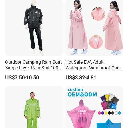
Outdoor Camping Rain Coat
Hot Sale EVA Adult
Single Layer Rain Suit 100%
Waterproof Windproof One
Waterproof Men Safety
Piece Trench Raincoat
US$7.50-10.50
US$3.82-4.81
Raincoat