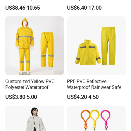
Pants Motorcycle Bicycle
Workwear Jacket and Pants
US$8.46-10.65
US$6.40-17.00
Set for Construction Traffic
Safety
Customized Yellow PVC
PPE PVC Reflective
Polyester Waterproof
Waterproof Rainwear Safety
Raincoat for Adult Work
Work Rain Suit En343
US$3.80-5.00
US$4.20-4.50
Wear