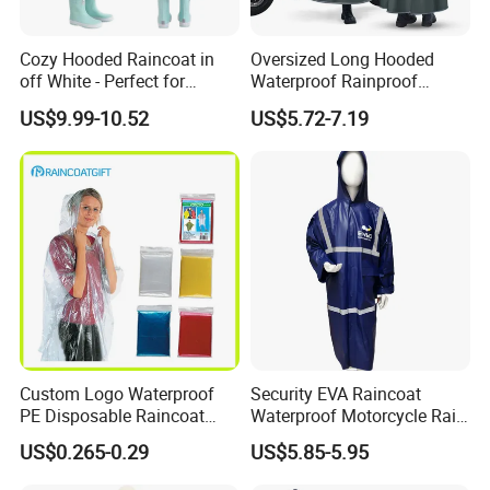
Cozy Hooded Raincoat in
Oversized Long Hooded
off White - Perfect for
Waterproof Rainproof
Outdoor Adventures
Thickened Raincoat for Men
US$9.99-10.52
US$5.72-7.19
Custom Logo Waterproof
Security EVA Raincoat
PE Disposable Raincoat
Waterproof Motorcycle Rain
Promotional Rain Poncho
Coat Safety Reflective
US$0.265-0.29
US$5.85-5.95
Raincoat