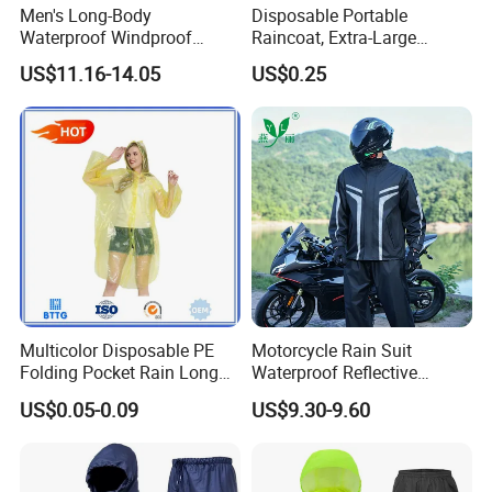
Men's Long-Body
Disposable Portable
Waterproof Windproof
Raincoat, Extra-Large
Breathable Polyester Trench
Spherical Design, Long
US$11.16-14.05
US$0.25
Raincoat
Electric Scooter Rain
Poncho, Convenient for
Children, Card-Style
Raincoat Wholesale,
Raincoat
Multicolor Disposable PE
Motorcycle Rain Suit
Folding Pocket Rain Long
Waterproof Reflective
Jacket Waterproof Outdoor
Jacket Pants Set for Riding
US$0.05-0.09
US$9.30-9.60
Raincoat
Motorbike Scooter
Commuting Safety Gear