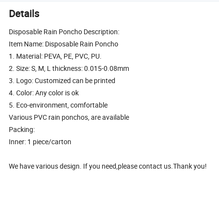
Details
Disposable Rain Poncho Description:
Item Name: Disposable Rain Poncho
1. Material: PEVA, PE, PVC, PU.
2. Size: S, M, L thickness: 0.015-0.08mm
3. Logo: Customized can be printed
4. Color: Any color is ok
5. Eco-environment, comfortable
Various PVC rain ponchos, are available
Packing:
Inner: 1 piece/carton
We have various design. If you need,please contact us.Thank you!