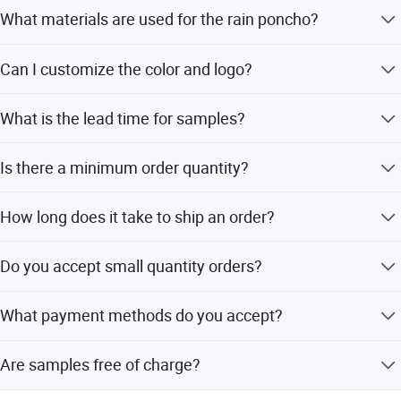
What materials are used for the rain poncho?
The ponchos are available in PEVA, PE, PVC, and PU
Can I customize the color and logo?
materials.
Yes, any color is available and logos can be customized
What is the lead time for samples?
and printed.
Samples can be completed within 3 days by our R&D
Is there a minimum order quantity?
team.
The minimum order quantity is 100 pieces.
How long does it take to ship an order?
Orders can be shipped within 10 to 15 days.
Do you accept small quantity orders?
Yes, small quantity orders are accepted.
What payment methods do you accept?
We accept T/T, PayPal, and Western Union.
Are samples free of charge?
Yes, samples are made free of charge according to your