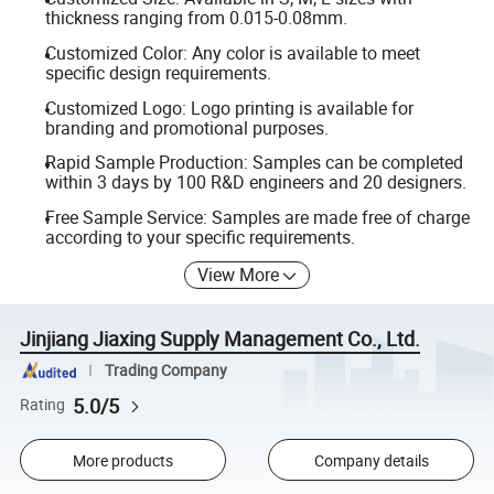
thickness ranging from 0.015-0.08mm.
Customized Color: Any color is available to meet
specific design requirements.
Customized Logo: Logo printing is available for
branding and promotional purposes.
Rapid Sample Production: Samples can be completed
within 3 days by 100 R&D engineers and 20 designers.
Free Sample Service: Samples are made free of charge
according to your specific requirements.
View More
Jinjiang Jiaxing Supply Management Co., Ltd.
Trading Company
5.0/5
Rating
More products
Company details