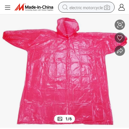
electric motorcycle
Hot Sale High Quality Disposable Rain Poncho
farm tractor
sport shoe
earbud
electric car
man watch
dirt bike
racing motorcycle
1
/
6