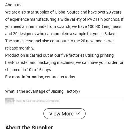
About us
We are a six star supplier of Global Source and have over 20 years
of experience manufacturing a wide variety of PVC rain ponchos, If
you need an item made from scratch, we have 100 R&D engineers
and 20 designers who can complete a sample for you in 3 days.
The same personnel also contribute to the 20 new models we
release monthly.
Production is carried out at our five factories utilizing printing,
heat-transfer and packaging machines, we can have your order for
shipment in 10 to 15 days.
For more information, contact us today.
What is the advantage of Jiaxing Factory?
1.Free of charge to make the sample as your required
2.Fastest email respond
View More
3.Small quantity orders are accepted
4. Rich experience to work with famous company and brands
5.Many style PVC rain ponchos series for your choose to win the promotion campaign
About the Supplier