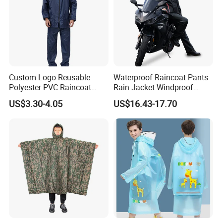
Custom Logo Reusable
Waterproof Raincoat Pants
Polyester PVC Raincoat
Rain Jacket Windproof
Waterproof Outdoor Rain
Rainsuit for Motorcycle
US$3.30-4.05
US$16.43-17.70
Jacket
Riders Travel