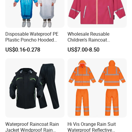
Disposable Wateproof PE
Wholesale Reusable
Plastic Poncho Hooded
Children's Raincoat
Raincoat
Protective Rain Gear for
US$0.16-0.278
US$7.00-8.50
Travel
Waterproof Raincoat Rain
Hi Vis Orange Rain Suit
Jacket Windproof Rain
Waterproof Reflective