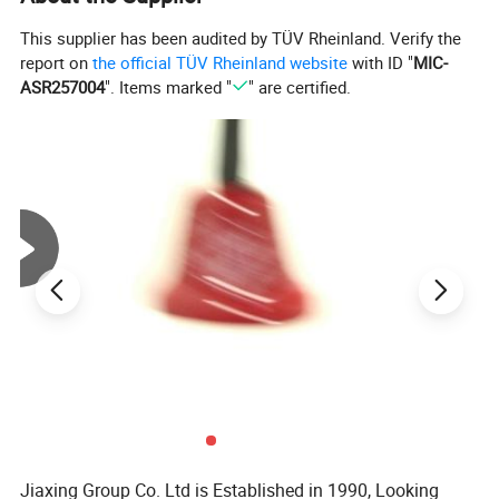
This supplier has been audited by TÜV Rheinland. Verify the
report on
the official TÜV Rheinland website
with ID "
MIC-
ASR257004
". Items marked "
" are certified.
Jiaxing Group Co. Ltd is Established in 1990, Looking