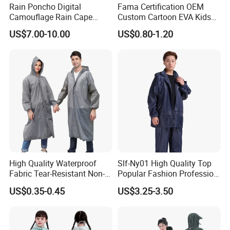
Rain Poncho Digital
Fama Certification OEM
Camouflage Rain Cape
Custom Cartoon EVA Kids
Available Stock
Rain Jacket Poncho
US$7.00-10.00
US$0.80-1.20
Raincoat
High Quality Waterproof
Slf-Ny01 High Quality Top
Fabric Tear-Resistant Non-
Popular Fashion Profession
Disposable EVA Raincoat
Nylon Rain Suit Raincoat
US$0.35-0.45
US$3.25-3.50
Waterproof PVC Rain Wear