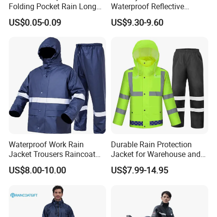
Folding Pocket Rain Long
Waterproof Reflective
Jacket Waterproof Outdoor
Jacket Pants Set for Riding
US$0.05-0.09
US$9.30-9.60
Raincoat
Motorbike Scooter
Commuting Safety Gear
Waterproof Work Rain
Durable Rain Protection
Jacket Trousers Raincoat
Jacket for Warehouse and
PVC PU Rain Suit for Men
Logistics Operations
US$8.00-10.00
US$7.99-14.95