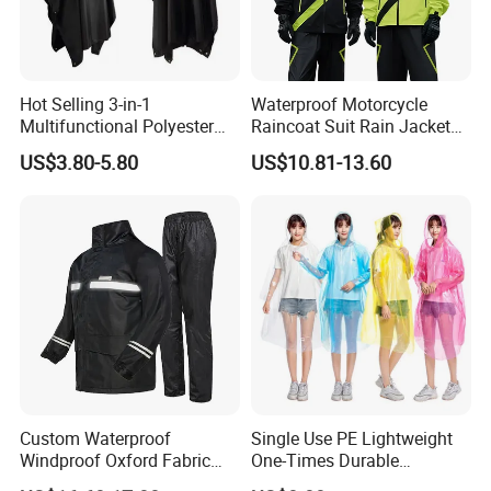
Hot Selling 3-in-1
Waterproof Motorcycle
Multifunctional Polyester
Raincoat Suit Rain Jacket
Raincoat Waterproof
and Pants Outdoor for Men
US$3.80-5.80
US$10.81-13.60
Hooded Rain Poncho
Women
Custom Waterproof
Single Use PE Lightweight
Windproof Oxford Fabric
One-Times Durable
Hooded Rain Jacket
Disposable Waterproof