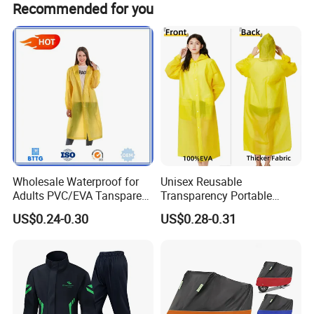
Recommended for you
requirements.
Wholesale Waterproof for
Unisex Reusable
Adults PVC/EVA Tansparent
Transparency Portable
Rain Long Coat Raincoat
Rainwear Waterproof EVA
US$0.24-0.30
US$0.28-0.31
Long Jacket Rain Poncho
Raincoat