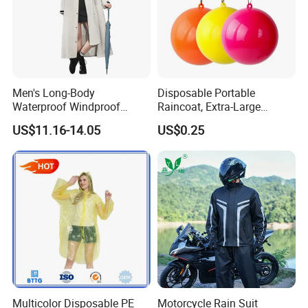
Men's Long-Body
Disposable Portable
Waterproof Windproof
Raincoat, Extra-Large
Breathable Polyester Trench
Spherical Design, Long
US$11.16-14.05
US$0.25
Raincoat
Electric Scooter Rain
Poncho, Convenient for
Children, Card-Style
Raincoat Wholesale,
Raincoat
Multicolor Disposable PE
Motorcycle Rain Suit