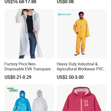
US$16.68-17.88
US$0.08
Reflective Raincoat
Poncho Raincoat for Adult
Factory Price Non-
Heavy Duty Industrial &
Disposable EVA Transparent
Agricultural Workwear PVC
Waterproof Poncho
Raincoat Set Waterproof
US$0.21-0.29
US$2.50-3.00
Raincoat
Polyester Rain Gear
Women/Men/Unisex