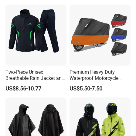
Raincoat
Two-Piece Unisex
Premium Heavy Duty
Breathable Rain Jacket and
Waterproof Motorcycle
Pants Set Reflective Long
Cover with Reflective Strips
US$8.56-10.77
US$5.50-7.50
Motorcycle Raincoat
UV Protection Outdoor
Storage for Street Cruiser
Sport Bikes