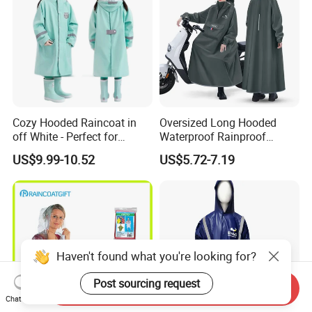
Cozy Hooded Raincoat in
Oversized Long Hooded
off White - Perfect for
Waterproof Rainproof
Outdoor Adventures
Thickened Raincoat for Men
US$9.99-10.52
US$5.72-7.19
Haven't found what you're looking for?
Post sourcing request
Send Inquiry
Chat Now