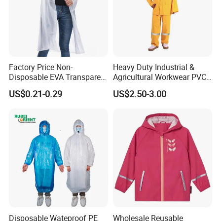
Factory Price Non-
Heavy Duty Industrial &
Disposable EVA Transparent
Agricultural Workwear PVC
Waterproof Poncho
Raincoat Set Waterproof
US$0.21-0.29
US$2.50-3.00
Raincoat
Polyester Rain Gear
Women/Men/Unisex
Disposable Wateproof PE
Wholesale Reusable