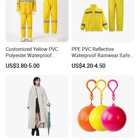
Customized Yellow PVC
PPE PVC Reflective
Polyester Waterproof
Waterproof Rainwear Safety
Raincoat for Adult Work
Work Rain Suit En343
US$3.80-5.00
US$4.20-4.50
Wear