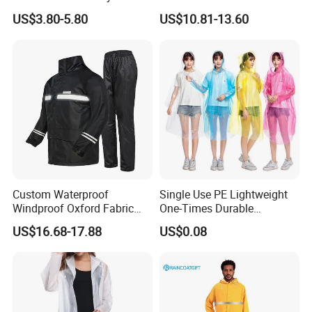
Raincoat Waterproof
and Pants Outdoor for Men
US$3.80-5.80
US$10.81-13.60
Hooded Rain Poncho
Women
Custom Waterproof
Single Use PE Lightweight
Windproof Oxford Fabric
One-Times Durable
Hooded Rain Jacket
Disposable Waterproof
US$16.68-17.88
US$0.08
Reflective Raincoat
Poncho Raincoat for Adult