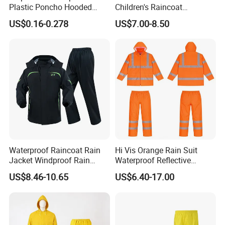
Plastic Poncho Hooded
Children's Raincoat
Raincoat
Protective Rain Gear for
US$0.16-0.278
US$7.00-8.50
Travel
Waterproof Raincoat Rain
Hi Vis Orange Rain Suit
Jacket Windproof Rain
Waterproof Reflective
Pants Motorcycle Bicycle
Workwear Jacket and Pants
US$8.46-10.65
US$6.40-17.00
Set for Construction Traffic
Safety