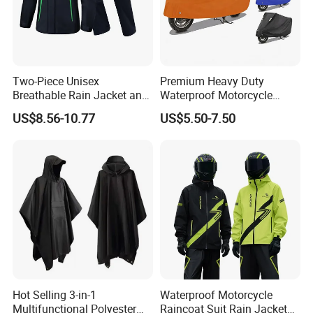
Two-Piece Unisex
Premium Heavy Duty
Breathable Rain Jacket and
Waterproof Motorcycle
Pants Set Reflective Long
Cover with Reflective Strips
US$8.56-10.77
US$5.50-7.50
Motorcycle Raincoat
UV Protection Outdoor
Storage for Street Cruiser
Sport Bikes
Hot Selling 3-in-1
Waterproof Motorcycle
Multifunctional Polyester
Raincoat Suit Rain Jacket