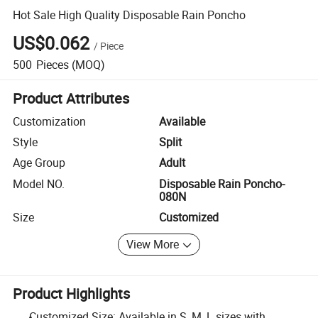
Hot Sale High Quality Disposable Rain Poncho
US$0.062
/
Piece
500
Pieces
(MOQ)
Product Attributes
Customization
Available
Style
Split
Age Group
Adult
Model NO.
Disposable Rain Poncho-
080N
Size
Customized
View More
Product Highlights
Customized Size: Available in S, M, L sizes with