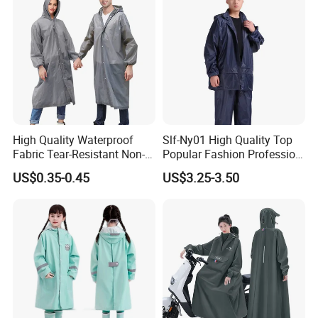
High Quality Waterproof
Slf-Ny01 High Quality Top
Fabric Tear-Resistant Non-
Popular Fashion Profession
Disposable EVA Raincoat
Nylon Rain Suit Raincoat
US$0.35-0.45
US$3.25-3.50
Waterproof PVC Rain Wear