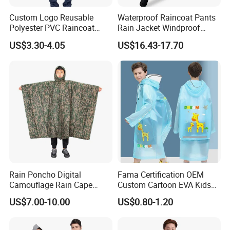
Custom Logo Reusable
Waterproof Raincoat Pants
Polyester PVC Raincoat
Rain Jacket Windproof
Waterproof Outdoor Rain
Rainsuit for Motorcycle
US$3.30-4.05
US$16.43-17.70
Jacket
Riders Travel
Rain Poncho Digital
Fama Certification OEM
Camouflage Rain Cape
Custom Cartoon EVA Kids
Available Stock
Rain Jacket Poncho
US$7.00-10.00
US$0.80-1.20
Raincoat